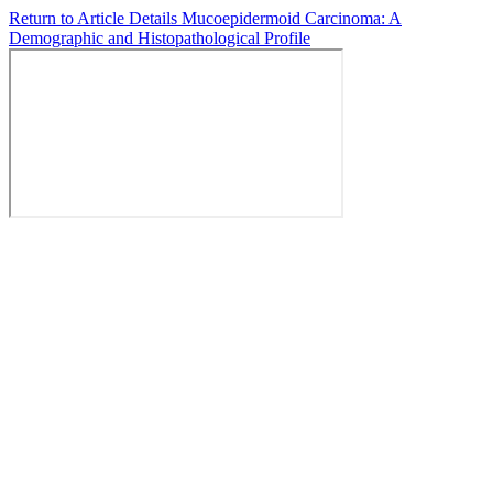
Return to Article Details
Mucoepidermoid Carcinoma: A
Demographic and Histopathological Profile