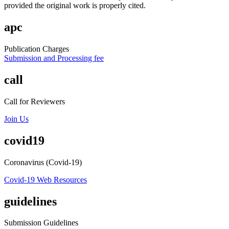
provided the original work is properly cited.
apc
Publication Charges
Submission and Processing fee
call
Call for Reviewers
Join Us
covid19
Coronavirus (Covid-19)
Covid-19 Web Resources
guidelines
Submission Guidelines