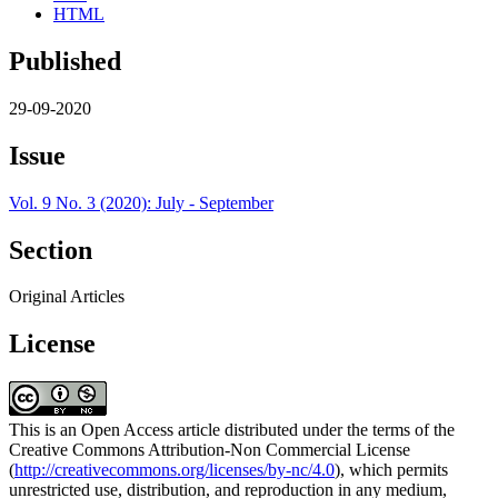
HTML
Published
29-09-2020
Issue
Vol. 9 No. 3 (2020): July - September
Section
Original Articles
License
This is an Open Access article distributed under the terms of the
Creative Commons Attribution-Non Commercial License
(
http://creativecommons.org/licenses/by-nc/4.0
), which permits
unrestricted use, distribution, and reproduction in any medium,