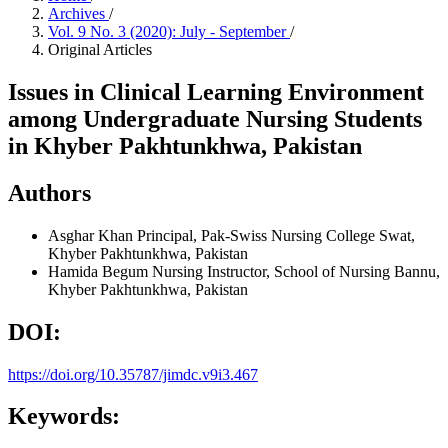
Archives
/
Vol. 9 No. 3 (2020): July - September
/
Original Articles
Issues in Clinical Learning Environment
among Undergraduate Nursing Students
in Khyber Pakhtunkhwa, Pakistan
Authors
Asghar Khan
Principal, Pak-Swiss Nursing College Swat,
Khyber Pakhtunkhwa, Pakistan
Hamida Begum
Nursing Instructor, School of Nursing Bannu,
Khyber Pakhtunkhwa, Pakistan
DOI:
https://doi.org/10.35787/jimdc.v9i3.467
Keywords: