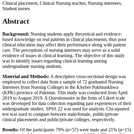
Clinical placement, Clinical Nursing teacher, Nursing internees,
Student nurses
Abstract
Background:
Nursing students apply theoretical and evidence-
based knowledge on real patients in clinical placements, thus poor
clinical education may affect their performance along with patient
care. The perceptions of nursing internees may serve as a solid
evidence of issues in clinical learning. The objective of this study
was to identify issues regarding clinical learning among
undergraduate nursing students.
Material and Methods:
A descriptive cross-sectional design was
employed to collect data from a sample of 72 graduated Nursing
Internees from Nursing Colleges in the Khyber Pakhtunkhwa
(KPK) province of Pakistan. This study was conducted from April
2019 to August 2019. A Questionnaire in the form of Likert scale
was developed for data collection regarding past experiences of their
undergraduate studies. SPSS 22 was used for analysis. Chi-squared
test was used to compare between male/female, public/private
clinical placements and public/private colleges, respectively.
Results:
Of the participants 79% (n=57) were male and 21% (n=15)