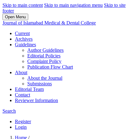
Skip to main content
Skip to main navigation menu
Skip to site
footer
Open Menu
Journal of Islamabad Medical & Dental College
Current
Archives
Guidelines
Author Guidelines
Editorial Policies
Complaint Policy
Publication Flow Chart
About
About the Journal
Submissions
Editorial Team
Contact
Reviewer Information
Search
Register
Login
Home
/