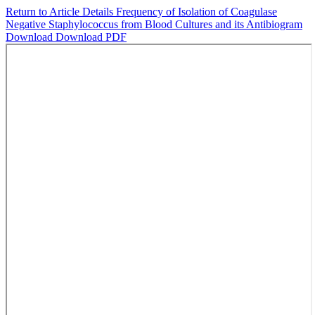
Return to Article Details
Frequency of Isolation of Coagulase
Negative Staphylococcus from Blood Cultures and its Antibiogram
Download
Download PDF