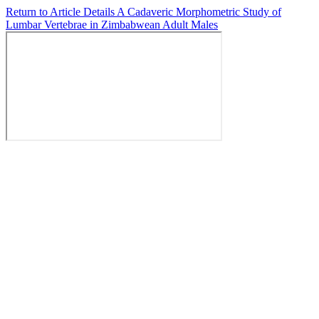
Return to Article Details
A Cadaveric Morphometric Study of
Lumbar Vertebrae in Zimbabwean Adult Males