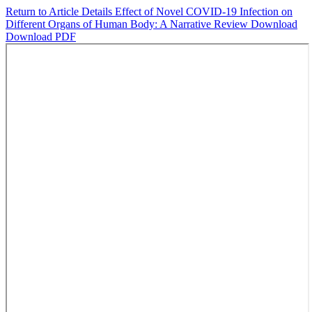
Return to Article Details
Effect of Novel COVID-19 Infection on
Different Organs of Human Body: A Narrative Review
Download
Download PDF