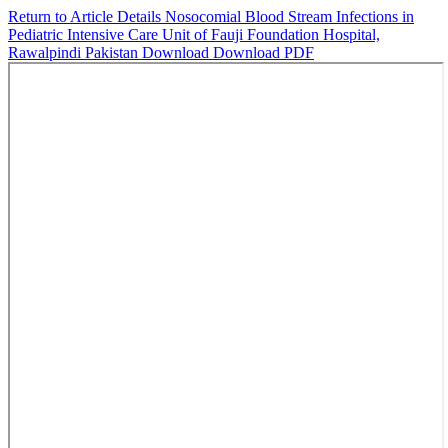
Return to Article Details
Nosocomial Blood Stream Infections in
Pediatric Intensive Care Unit of Fauji Foundation Hospital,
Rawalpindi Pakistan
Download
Download PDF