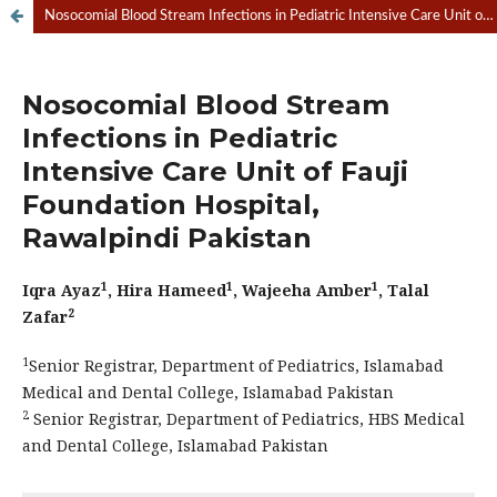
Nosocomial Blood Stream Infections in Pediatric Intensive Care Unit of Fauji Foundation Hospital, Rawalpindi Pakistan