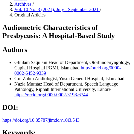
Archives
/
Vol. 10 No. 3 (2021): July - September 2021
/
Original Articles
Audiometric Characteristics of
Presbycusis: A Hospital-Based Study
Authors
Ghulam Saqulain
Head of Department, Otorhinolaryngology,
Capital Hospital PGMI, Islamabad
http://orcid.org/0000-
0002-6452-9339
Gul Zahra
Audiologist, Yusra General Hospital, Islamabad
Nazia Mumtaz
Head of Department, Speech Language
Pathology, Riphah International University, Lahore
https://orcid.org/0000-0002-3198-6744
DOI:
https://doi.org/10.35787/jimdc.v10i3.543
Keywords: