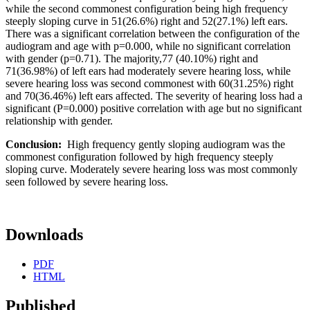
while the second commonest configuration being high frequency
steeply sloping curve in 51(26.6%) right and 52(27.1%) left ears.
There was a significant correlation between the configuration of the
audiogram and age with p=0.000, while no significant correlation
with gender (p=0.71). The majority,77 (40.10%) right and
71(36.98%) of left ears had moderately severe hearing loss, while
severe hearing loss was second commonest with 60(31.25%) right
and 70(36.46%) left ears affected. The severity of hearing loss had a
significant (P=0.000) positive correlation with age but no significant
relationship with gender.
Conclusion:
High frequency gently sloping audiogram was the
commonest configuration followed by high frequency steeply
sloping curve. Moderately severe hearing loss was most commonly
seen followed by severe hearing loss.
Downloads
PDF
HTML
Published