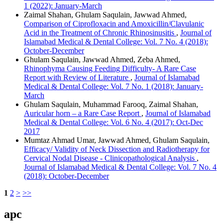
1 (2022): January-March
Zaimal Shahan, Ghulam Saqulain, Jawwad Ahmed,
Comparison of Ciprofloxacin and Amoxicillin/Clavulanic
Acid in the Treatment of Chronic Rhinosinusitis
,
Journal of
Islamabad Medical & Dental College: Vol. 7 No. 4 (2018):
October-December
Ghulam Saqulain, Jawwad Ahmed, Zeba Ahmed,
Rhinophyma Causing Feeding Difficulty- A Rare Case
Report with Review of Literature
,
Journal of Islamabad
Medical & Dental College: Vol. 7 No. 1 (2018): January-
March
Ghulam Saqulain, Muhammad Farooq, Zaimal Shahan,
Auricular horn – a Rare Case Report
,
Journal of Islamabad
Medical & Dental College: Vol. 6 No. 4 (2017): Oct-Dec
2017
Mumtaz Ahmad Umar, Jawwad Ahmed, Ghulam Saqulain,
Efficacy/ Validity of Neck Dissection and Radiotherapy for
Cervical Nodal Disease - Clinicopathological Analysis
,
Journal of Islamabad Medical & Dental College: Vol. 7 No. 4
(2018): October-December
1
2
>
>>
apc