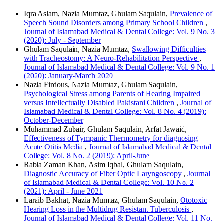
Iqra Aslam, Nazia Mumtaz, Ghulam Saqulain,
Prevalence of
Speech Sound Disorders among Primary School Children
,
Journal of Islamabad Medical & Dental College: Vol. 9 No. 3
(2020): July - September
Ghulam Saqulain, Nazia Mumtaz,
Swallowing Difficulties
with Tracheostomy: A Neuro-Rehabilitation Perspective
,
Journal of Islamabad Medical & Dental College: Vol. 9 No. 1
(2020): January-March 2020
Nazia Firdous, Nazia Mumtaz, Ghulam Saqulain,
Psychological Stress among Parents of Hearing Impaired
versus Intellectually Disabled Pakistani Children
,
Journal of
Islamabad Medical & Dental College: Vol. 8 No. 4 (2019):
October-December
Muhammad Zubair, Ghulam Saqulain, Arfat Jawaid,
Effectiveness of Tympanic Thermometry for diagnosing
Acute Otitis Media
,
Journal of Islamabad Medical & Dental
College: Vol. 8 No. 2 (2019): April-June
Rabia Zaman Khan, Asim Iqbal, Ghulam Saqulain,
Diagnostic Accuracy of Fiber Optic Laryngoscopy
,
Journal
of Islamabad Medical & Dental College: Vol. 10 No. 2
(2021): April - June 2021
Laraib Bakhat, Nazia Mumtaz, Ghulam Saqulain,
Ototoxic
Hearing Loss in the Multidrug Resistant Tuberculosis
,
Journal of Islamabad Medical & Dental College: Vol. 11 No.