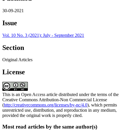
30-09-2021
Issue
Vol. 10 No. 3 (2021): July - September 2021
Section
Original Articles
License
This is an Open Access article distributed under the terms of the
Creative Commons Attribution-Non Commercial License
(
http://creativecommons.org/licenses/by-nc/4.0
), which permits
unrestricted use, distribution, and reproduction in any medium,
provided the original work is properly cited.
Most read articles by the same author(s)