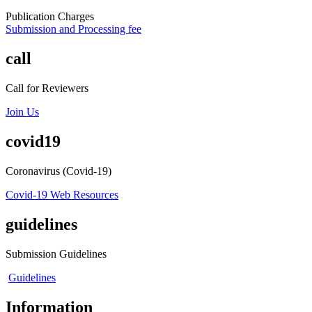
Publication Charges
Submission and Processing fee
call
Call for Reviewers
Join Us
covid19
Coronavirus (Covid-19)
Covid-19 Web Resources
guidelines
Submission Guidelines
Guidelines
Information