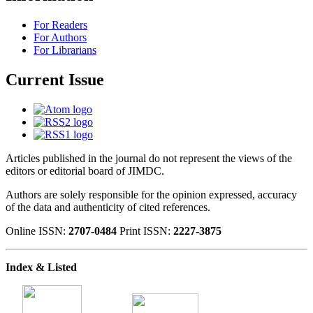
For Readers
For Authors
For Librarians
Current Issue
Articles published in the journal do not represent the views of the
editors or editorial board of JIMDC.
Authors are solely responsible for the opinion expressed, accuracy
of the data and authenticity of cited references.
Online ISSN:
2707-0484
Print ISSN:
2227-3875
Index & Listed