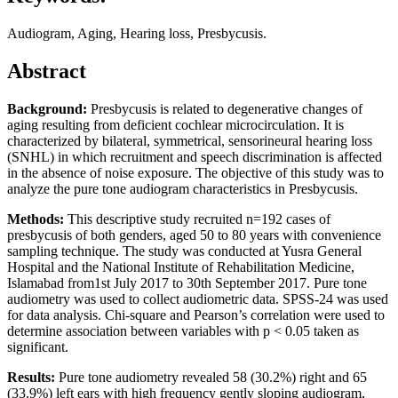
Audiogram, Aging, Hearing loss, Presbycusis.
Abstract
Background:
Presbycusis is related to degenerative changes of
aging resulting from deficient cochlear microcirculation. It is
characterized by bilateral, symmetrical, sensorineural hearing loss
(SNHL) in which recruitment and speech discrimination is affected
in the absence of noise exposure. The objective of this study was to
analyze the pure tone audiogram characteristics in Presbycusis.
Methods:
This descriptive study recruited n=192 cases of
presbycusis of both genders, aged 50 to 80 years with convenience
sampling technique. The study was conducted at Yusra General
Hospital and the National Institute of Rehabilitation Medicine,
Islamabad from1st July 2017 to 30th September 2017. Pure tone
audiometry was used to collect audiometric data. SPSS-24 was used
for data analysis. Chi-square and Pearson’s correlation were used to
determine association between variables with p < 0.05 taken as
significant.
Results:
Pure tone audiometry revealed 58 (30.2%) right and 65
(33.9%) left ears with high frequency gently sloping audiogram,