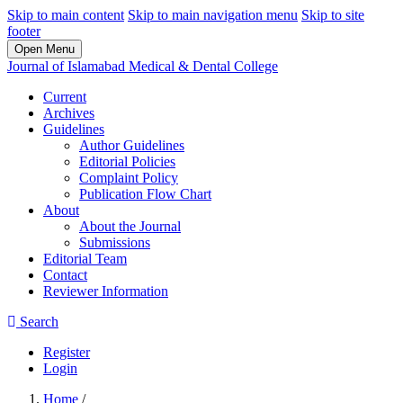
Skip to main content
Skip to main navigation menu
Skip to site
footer
Open Menu
Journal of Islamabad Medical & Dental College
Current
Archives
Guidelines
Author Guidelines
Editorial Policies
Complaint Policy
Publication Flow Chart
About
About the Journal
Submissions
Editorial Team
Contact
Reviewer Information
Search
Register
Login
Home
/