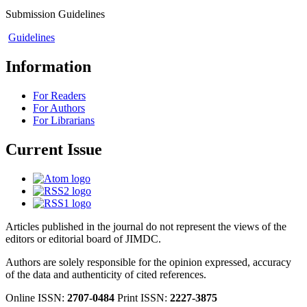
Submission Guidelines
Guidelines
Information
For Readers
For Authors
For Librarians
Current Issue
Articles published in the journal do not represent the views of the
editors or editorial board of JIMDC.
Authors are solely responsible for the opinion expressed, accuracy
of the data and authenticity of cited references.
Online ISSN:
2707-0484
Print ISSN:
2227-3875