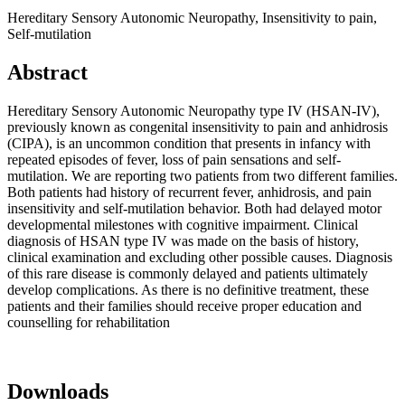
Hereditary Sensory Autonomic Neuropathy, Insensitivity to pain,
Self-mutilation
Abstract
Hereditary Sensory Autonomic Neuropathy type IV (HSAN-IV),
previously known as congenital insensitivity to pain and anhidrosis
(CIPA), is an uncommon condition that presents in infancy with
repeated episodes of fever, loss of pain sensations and self-
mutilation. We are reporting two patients from two different families.
Both patients had history of recurrent fever, anhidrosis, and pain
insensitivity and self-mutilation behavior. Both had delayed motor
developmental milestones with cognitive impairment. Clinical
diagnosis of HSAN type IV was made on the basis of history,
clinical examination and excluding other possible causes. Diagnosis
of this rare disease is commonly delayed and patients ultimately
develop complications. As there is no definitive treatment, these
patients and their families should receive proper education and
counselling for rehabilitation
Downloads