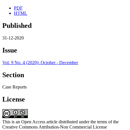
PDF
HTML
Published
31-12-2020
Issue
Vol. 9 No. 4 (2020): October - December
Section
Case Reports
License
This is an Open Access article distributed under the terms of the
Creative Commons Attribution-Non Commercial License