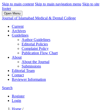
Skip to main content
Skip to main navigation menu
Skip to site
footer
Open Menu
Journal of Islamabad Medical & Dental College
Current
Archives
Guidelines
Author Guidelines
Editorial Policies
Complaint Policy
Publication Flow Chart
About
About the Journal
Submissions
Editorial Team
Contact
Reviewer Information
Search
Register
Login
Home
/