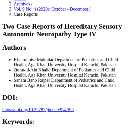
Archives
/
Vol. 9 No. 4 (2020): October - December
/
Case Reports
Two Case Reports of Hereditary Sensory
Autonomic Neuropathy Type IV
Authors
Khairunnisa Mukhtiar
Department of Pediatrics and Child
Health, Aga Khan University Hospital Karachi, Pakistan
Qurat-ul-Ain Khalid
Department of Pediatrics and Child
Health, Aga Khan University Hospital Karachi, Pakistan
Sanam Bano Rajper
Department of Pediatrics and Child
Health, Aga Khan University Hospital Karachi, Pakistan
DOI:
https://doi.org/10.35787/jimdc.v9i4.595
Keywords: