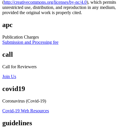
(
http://creativecommons.org/licenses/by-nc/4.0
), which permits
unrestricted use, distribution, and reproduction in any medium,
provided the original work is properly cited.
apc
Publication Charges
Submission and Processing fee
call
Call for Reviewers
Join Us
covid19
Coronavirus (Covid-19)
Covid-19 Web Resources
guidelines