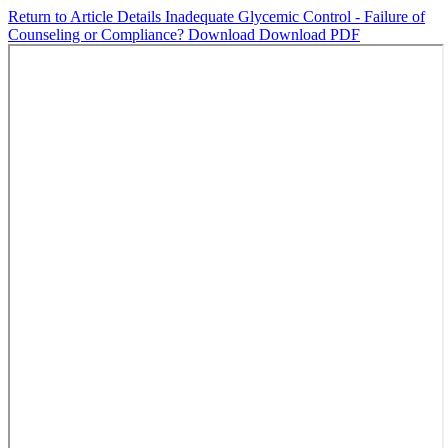
Return to Article Details
Inadequate Glycemic Control - Failure of
Counseling or Compliance?
Download
Download PDF