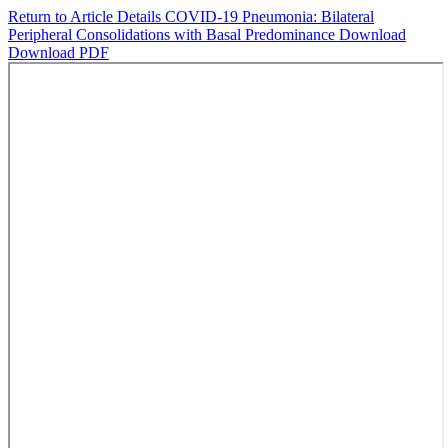
Return to Article Details
COVID-19 Pneumonia: Bilateral
Peripheral Consolidations with Basal Predominance
Download
Download PDF