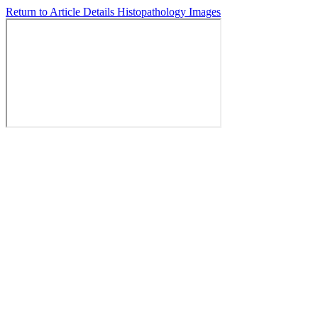
Return to Article Details
Histopathology Images