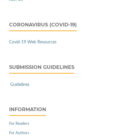
CORONAVIRUS (COVID-19)
Covid-19 Web Resources
SUBMISSION GUIDELINES
Guidelines
INFORMATION
For Readers
For Authors