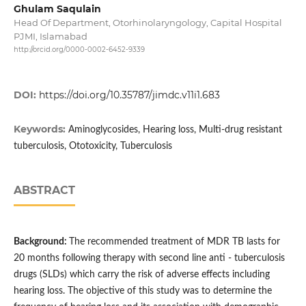
Ghulam Saqulain
Head Of Department, Otorhinolaryngology, Capital Hospital
PJMI, Islamabad
http://orcid.org/0000-0002-6452-9339
DOI:
https://doi.org/10.35787/jimdc.v11i1.683
Keywords:
Aminoglycosides, Hearing loss, Multi-drug resistant
tuberculosis, Ototoxicity, Tuberculosis
ABSTRACT
B
ackground:
The recommended treatment of MDR TB lasts for
20 months following therapy with second line anti - tuberculosis
drugs (SLDs) which carry the risk of adverse effects including
hearing loss. The objective of this study was to determine the