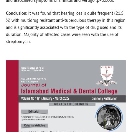
and associated symptoms of tinnitus and vertigo (p=0.000).
Conclusion:
It was found that hearing loss is quite frequent (21.5
%) with multidrug resistant anti-tuberculous therapy in this region
and is significantly associated with the type of drug used and its
duration. Majority of affected cases were seen with the use of
streptomycin.