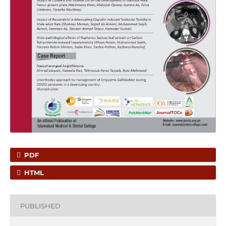
PDF
HTML
PUBLISHED