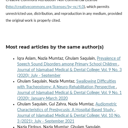
Creative Commons Attribution-Non Commercial License
(
http://creativecommons.org/licenses/by-nc/4.0
), which permits
unrestricted use, distribution, and reproduction in any medium, provided
the original work is properly cited.
Most read articles by the same author(s)
Iqra Aslam, Nazia Mumtaz, Ghulam Saqulain,
Prevalence of
Speech Sound Disorders among Primary School Children
,
Journal of Islamabad Medical & Dental College: Vol. 9 No. 3
(2020): July - September
Ghulam Saqulain, Nazia Mumtaz,
Swallowing Difficulties
with Tracheostomy: A Neuro-Rehabilitation Perspective
,
Journal of Islamabad Medical & Dental College: Vol. 9 No. 1
(2020): January-March 2020
Ghulam Saqulain, Gul Zahra, Nazia Mumtaz,
Audiometric
Characteristics of Presbycusis: A Hospital-Based Study
,
Journal of Islamabad Medical & Dental College: Vol. 10 No.
3 (2021): July - September 2021
Nazia Firdous, Nazia Mumtaz, Ghulam Saqulain,