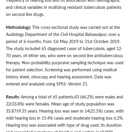
frequency of hearing loss and its association with demographic
and clinical variables in multidrug resistant tuberculosis patients
on second line drugs.
M
ethodology:
This cross-sectional study was carried out at the
Audiology Department of the Civil Hospital Bahawalpur, over a
period of 6 months, from 1st May 2019 to 31st October 2019.
The study included 65 diagnosed cases of tuberculosis, aged 12-
70 years, of either sex, who were on second line antituberculous
therapy. Non-probability purposive sampling technique was used
for patient selection. Screening was performed using medical
history sheet, otoscopy and hearing assessment. Data was
entered and analyzed using SPSS- Version 21.
Results:
Among a total of 65 patients,43 (66.2%) were males and
22(33.8%) were females. Mean age of study population was
35.87±9.35 years. Hearing loss was seen in 14(21.5%) cases, with
mild hearing loss in 15.4% cases and moderate hearing loss 6.2%.
Hearing loss was associated with type of drug used, its duration