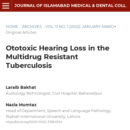
JOURNAL OF ISLAMABAD MEDICAL & DENTAL COLLEGE
HOME
/
ARCHIVES
/
VOL. 11 NO. 1 (2022): JANUARY-MARCH
/
Original Articles
Ototoxic Hearing Loss in the
Multidrug Resistant
Tuberculosis
Laraib Bakhat
Audiology Technologist, Civil Hospital, Bahawalpur
Nazia Mumtaz
Head of Department, Speech and Language Pathology,
Riphah International University, Lahore
https://orcid.org/0000-0002-3198-6744