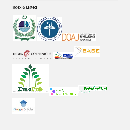
Index & Listed