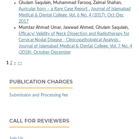
Ghulam Saqulain, Muhammad Farooq, Zaimal Shahan,
Auricular horn – a Rare Case Report
,
Journal of Islamabad
Medical & Dental College: Vol. 6 No. 4 (2017): Oct-Dec
2017
Mumtaz Ahmad Umar, Jawwad Ahmed, Ghulam Saqulain,
Efficacy/ Validity of Neck Dissection and Radiotherapy for
Cervical Nodal Disease - Clinicopathological Analysis
,
Journal of Islamabad Medical & Dental College: Vol. 7 No. 4
(2018): October-December
1
2
>
>>
PUBLICATION CHARGES
Submission and Processing fee
CALL FOR REVIEWERS
Join Us