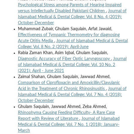
Psychological Stress among Parents of Hearing Impaired
versus Intellectually Disabled Pakistani Children
,
Journal of
Islamabad Medical & Dental College: Vol. 8 No. 4 (2019):
October-December
Muhammad Zubair, Ghulam Saqulain, Arfat Jawaid,
Effectiveness of Tympanic Thermometry for diagnosing
Acute Otitis Media
,
Journal of Islamabad Medical & Dental
College: Vol. 8 No. 2 (2019): April-June
Rabia Zaman Khan, Asim Iqbal, Ghulam Saqulain,
Diagnostic Accuracy of Fiber Optic Laryngoscopy
,
Journal
of Islamabad Medical & Dental College: Vol. 10 No. 2
(2021): April - June 2021
Zaimal Shahan, Ghulam Saqulain, Jawwad Ahmed,
Comparison of Ciprofloxacin and Amoxicillin/Clavulanic
Acid in the Treatment of Chronic Rhinosinusitis
,
Journal of
Islamabad Medical & Dental College: Vol. 7 No. 4 (2018):
October-December
Ghulam Saqulain, Jawwad Ahmed, Zeba Ahmed,
Rhinophyma Causing Feeding Difficulty- A Rare Case
Report with Review of Literature
,
Journal of Islamabad
Medical & Dental College: Vol. 7 No. 1 (2018): January-
March