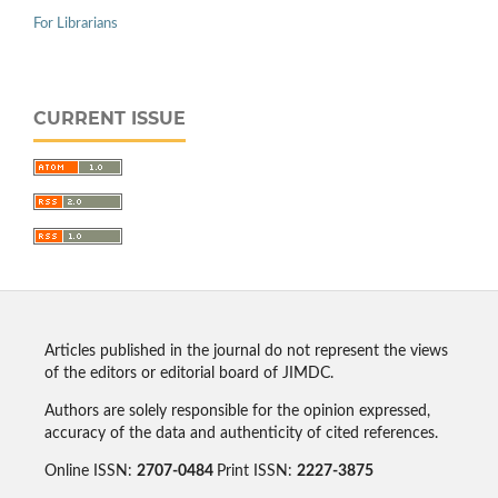
For Librarians
CURRENT ISSUE
Articles published in the journal do not represent the views
of the editors or editorial board of JIMDC.
Authors are solely responsible for the opinion expressed,
accuracy of the data and authenticity of cited references.
Online ISSN:
2707-0484
Print ISSN:
2227-3875