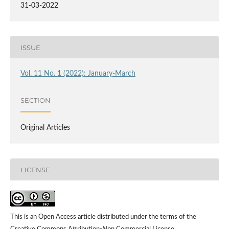
31-03-2022
ISSUE
Vol. 11 No. 1 (2022): January-March
SECTION
Original Articles
LICENSE
This is an Open Access article distributed under the terms of the