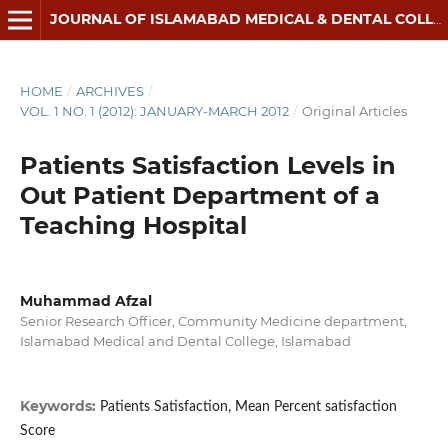
JOURNAL OF ISLAMABAD MEDICAL & DENTAL COLLEGE
HOME
/
ARCHIVES
/
VOL. 1 NO. 1 (2012): JANUARY-MARCH 2012
/
Original Articles
Patients Satisfaction Levels in
Out Patient Department of a
Teaching Hospital
Muhammad Afzal
Senior Research Officer, Community Medicine department,
Islamabad Medical and Dental College, Islamabad
Keywords:
Patients Satisfaction, Mean Percent satisfaction
Score