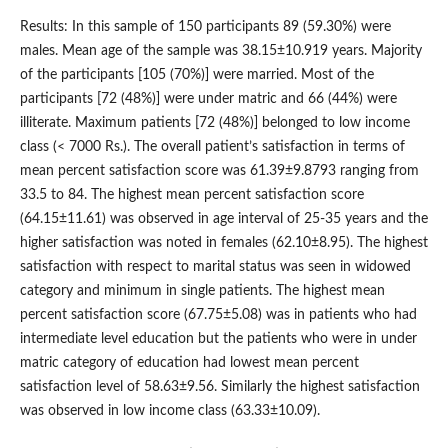
Results: In this sample of 150 participants 89 (59.30%) were
males. Mean age of the sample was 38.15±10.919 years. Majority
of the participants [105 (70%)] were married. Most of the
participants [72 (48%)] were under matric and 66 (44%) were
illiterate. Maximum patients [72 (48%)] belonged to low income
class (< 7000 Rs.). The overall patient’s satisfaction in terms of
mean percent satisfaction score was 61.39±9.8793 ranging from
33.5 to 84. The highest mean percent satisfaction score
(64.15±11.61) was observed in age interval of 25-35 years and the
higher satisfaction was noted in females (62.10±8.95). The highest
satisfaction with respect to marital status was seen in widowed
category and minimum in single patients. The highest mean
percent satisfaction score (67.75±5.08) was in patients who had
intermediate level education but the patients who were in under
matric category of education had lowest mean percent
satisfaction level of 58.63±9.56. Similarly the highest satisfaction
was observed in low income class (63.33±10.09).