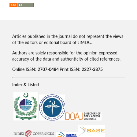
Articles published in the journal do not represent the views
of the editors or editorial board of JIMDC.
Authors are solely responsible for the opinion expressed,
accuracy of the data and authenticity of cited references.
Online ISSN:
2707-0484
Print ISSN:
2227-3875
Index & Listed