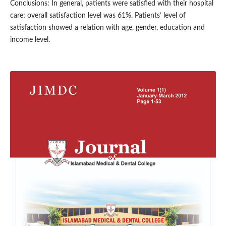
Conclusions: In general, patients were satisfied with their hospital
care; overall satisfaction level was 61%. Patients’ level of
satisfaction showed a relation with age, gender, education and
income level.