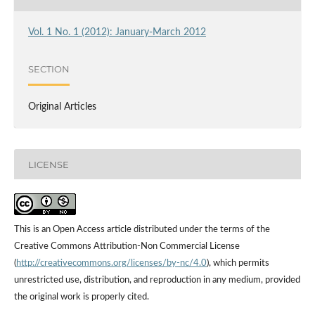
Vol. 1 No. 1 (2012): January-March 2012
SECTION
Original Articles
LICENSE
This is an Open Access article distributed under the terms of the
Creative Commons Attribution-Non Commercial License
(
http://creativecommons.org/licenses/by-nc/4.0
), which permits
unrestricted use, distribution, and reproduction in any medium, provided
the original work is properly cited.