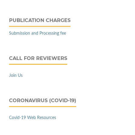
PUBLICATION CHARGES
Submission and Processing fee
CALL FOR REVIEWERS
Join Us
CORONAVIRUS (COVID-19)
Covid-19 Web Resources