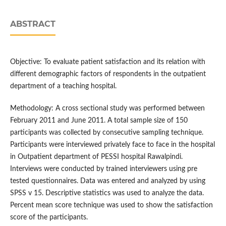
ABSTRACT
Objective: To evaluate patient satisfaction and its relation with
different demographic factors of respondents in the outpatient
department of a teaching hospital.
Methodology: A cross sectional study was performed between
February 2011 and June 2011. A total sample size of 150
participants was collected by consecutive sampling technique.
Participants were interviewed privately face to face in the hospital
in Outpatient department of PESSI hospital Rawalpindi.
Interviews were conducted by trained interviewers using pre
tested questionnaires. Data was entered and analyzed by using
SPSS v 15. Descriptive statistics was used to analyze the data.
Percent mean score technique was used to show the satisfaction
score of the participants.