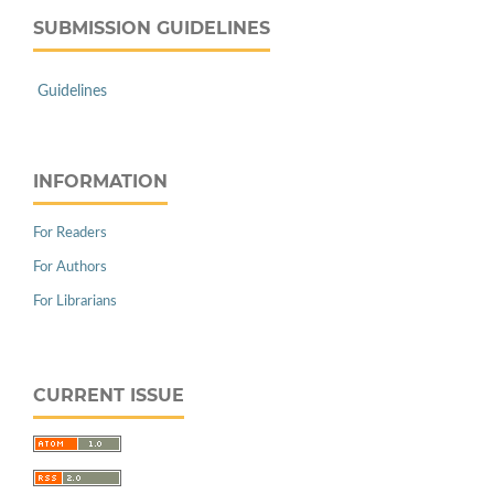
SUBMISSION GUIDELINES
Guidelines
INFORMATION
For Readers
For Authors
For Librarians
CURRENT ISSUE