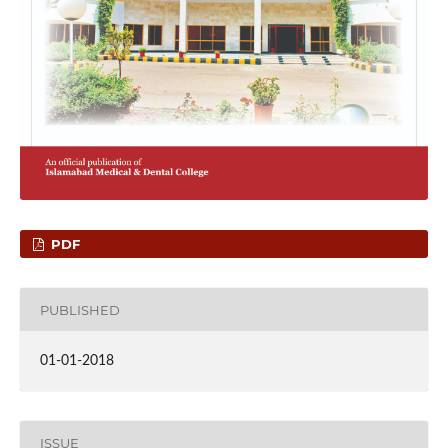
PDF
PUBLISHED
01-01-2018
ISSUE