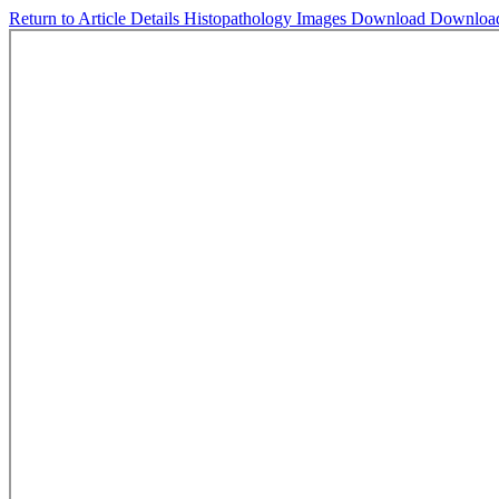
Return to Article Details
Histopathology Images
Download
Downloa