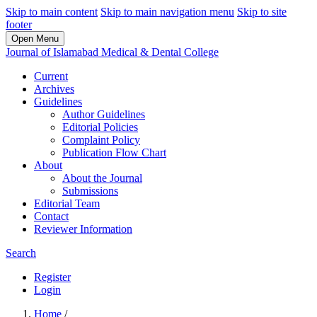
Skip to main content
Skip to main navigation menu
Skip to site
footer
Open Menu
Journal of Islamabad Medical & Dental College
Current
Archives
Guidelines
Author Guidelines
Editorial Policies
Complaint Policy
Publication Flow Chart
About
About the Journal
Submissions
Editorial Team
Contact
Reviewer Information
Search
Register
Login
Home
/