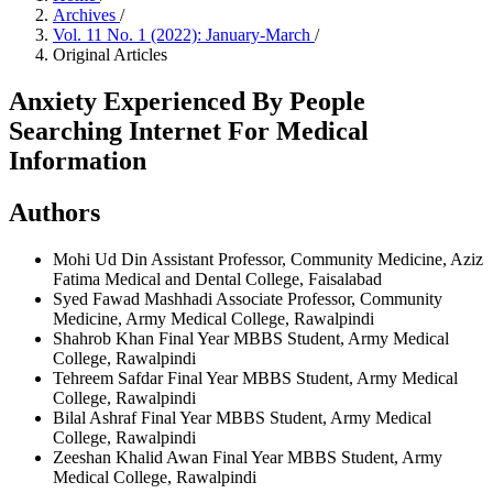
Archives
/
Vol. 11 No. 1 (2022): January-March
/
Original Articles
Anxiety Experienced By People
Searching Internet For Medical
Information
Authors
Mohi Ud Din
Assistant Professor, Community Medicine, Aziz
Fatima Medical and Dental College, Faisalabad
Syed Fawad Mashhadi
Associate Professor, Community
Medicine, Army Medical College, Rawalpindi
Shahrob Khan
Final Year MBBS Student, Army Medical
College, Rawalpindi
Tehreem Safdar
Final Year MBBS Student, Army Medical
College, Rawalpindi
Bilal Ashraf
Final Year MBBS Student, Army Medical
College, Rawalpindi
Zeeshan Khalid Awan
Final Year MBBS Student, Army
Medical College, Rawalpindi