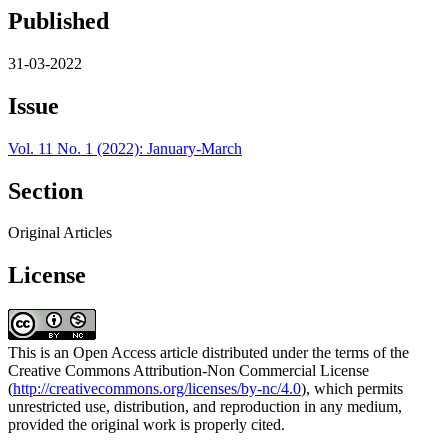
Published
31-03-2022
Issue
Vol. 11 No. 1 (2022): January-March
Section
Original Articles
License
This is an Open Access article distributed under the terms of the
Creative Commons Attribution-Non Commercial License
(
http://creativecommons.org/licenses/by-nc/4.0
), which permits
unrestricted use, distribution, and reproduction in any medium,
provided the original work is properly cited.