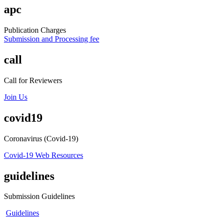
apc
Publication Charges
Submission and Processing fee
call
Call for Reviewers
Join Us
covid19
Coronavirus (Covid-19)
Covid-19 Web Resources
guidelines
Submission Guidelines
Guidelines