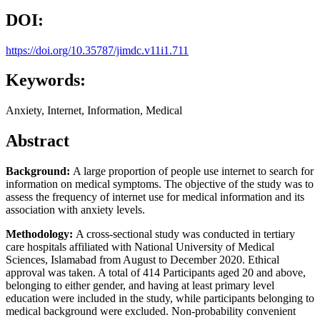
DOI:
https://doi.org/10.35787/jimdc.v11i1.711
Keywords:
Anxiety, Internet, Information, Medical
Abstract
B
ackground:
A large proportion of people use internet to search for
information on medical symptoms. The objective of the study was to
assess the frequency of internet use for medical information and its
association with anxiety levels.
Methodology:
A cross-sectional study was conducted in tertiary
care hospitals affiliated with National University of Medical
Sciences, Islamabad from August to December 2020. Ethical
approval was taken. A total of 414 Participants aged 20 and above,
belonging to either gender, and having at least primary level
education were included in the study, while participants belonging to
medical background were excluded. Non-probability convenient