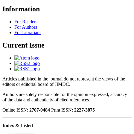
Information
For Readers
For Authors
For Librarians
Current Issue
Articles published in the journal do not represent the views of the
editors or editorial board of JIMDC.
Authors are solely responsible for the opinion expressed, accuracy
of the data and authenticity of cited references.
Online ISSN:
2707-0484
Print ISSN:
2227-3875
Index & Listed