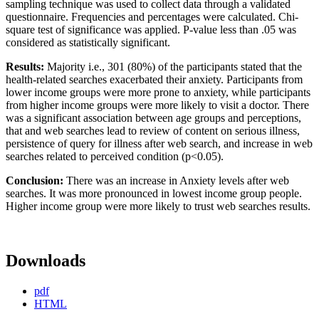
sampling technique was used to collect data through a validated
questionnaire. Frequencies and percentages were calculated. Chi-
square test of significance was applied. P-value less than .05 was
considered as statistically significant.
Results:
Majority i.e., 301 (80%) of the participants stated that the
health-related searches exacerbated their anxiety. Participants from
lower income groups were more prone to anxiety, while participants
from higher income groups were more likely to visit a doctor. There
was a significant association between age groups and perceptions,
that and web searches lead to review of content on serious illness,
persistence of query for illness after web search, and increase in web
searches related to perceived condition (p<0.05).
Conclusion:
There was an increase in Anxiety levels after web
searches. It was more pronounced in lowest income group people.
Higher income group were more likely to trust web searches results.
Downloads
pdf
HTML