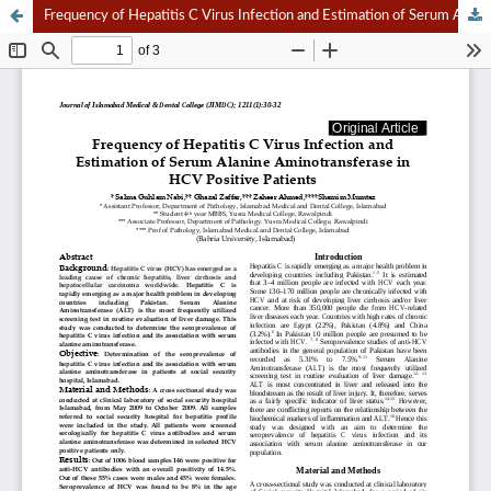
Frequency of Hepatitis C Virus Infection and Estimation of Serum Alanine Aminotransferase in HCV Positive Patients