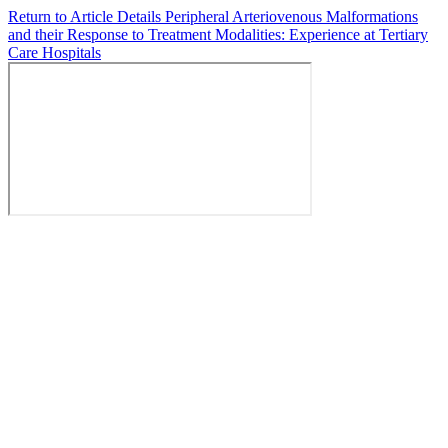
Return to Article Details
Peripheral Arteriovenous Malformations
and their Response to Treatment Modalities: Experience at Tertiary
Care Hospitals