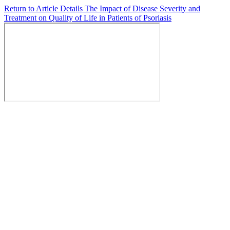
Return to Article Details
The Impact of Disease Severity and
Treatment on Quality of Life in Patients of Psoriasis