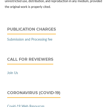
unrestricted use, distribution, and reproduction in any medium, provided
the original work is properly cited.
PUBLICATION CHARGES
Submission and Processing fee
CALL FOR REVIEWERS
Join Us
CORONAVIRUS (COVID-19)
Covid-19 Web Resources