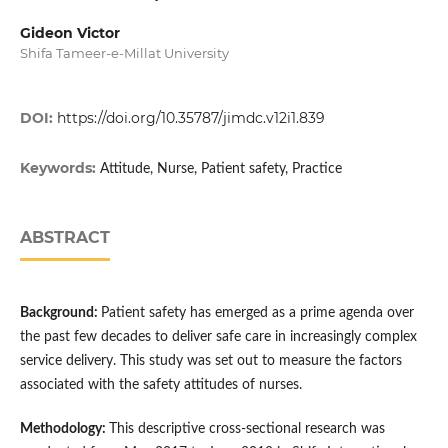
Gideon Victor
Shifa Tameer-e-Millat University
DOI:
https://doi.org/10.35787/jimdc.v12i1.839
Keywords:
Attitude, Nurse, Patient safety, Practice
ABSTRACT
Background:
Patient safety has emerged as a prime agenda over
the past few decades to deliver safe care in increasingly complex
service delivery. This study was set out to measure the factors
associated with the safety attitudes of nurses.
Methodology:
This descriptive cross-sectional research was