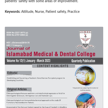
patients’ safety with some areas of improvement.
Keywords:
Attitude, Nurse, Patient safety, Practice