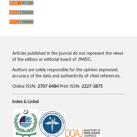
Articles published in the journal do not represent the views
of the editors or editorial board of JIMDC.
Authors are solely responsible for the opinion expressed,
accuracy of the data and authenticity of cited references.
Online ISSN:
2707-0484
Print ISSN:
2227-3875
Index & Listed