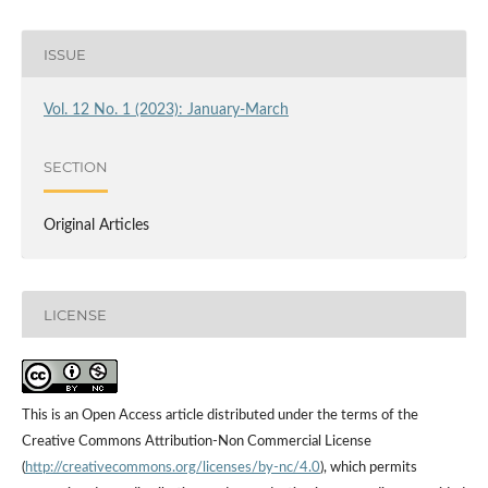
ISSUE
Vol. 12 No. 1 (2023): January-March
SECTION
Original Articles
LICENSE
This is an Open Access article distributed under the terms of the
Creative Commons Attribution-Non Commercial License
(
http://creativecommons.org/licenses/by-nc/4.0
), which permits