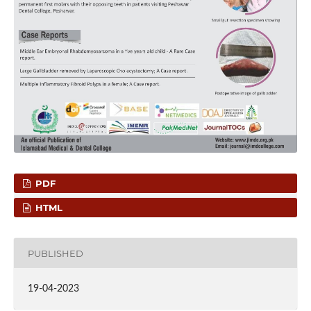
PDF
HTML
PUBLISHED
19-04-2023