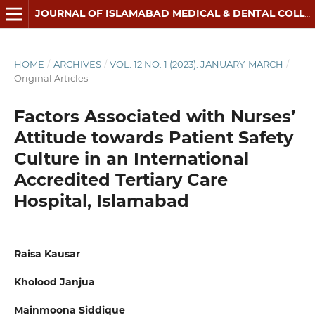
JOURNAL OF ISLAMABAD MEDICAL & DENTAL COLLEGE
HOME
/
ARCHIVES
/
VOL. 12 NO. 1 (2023): JANUARY-MARCH
/
Original Articles
Factors Associated with Nurses’
Attitude towards Patient Safety
Culture in an International
Accredited Tertiary Care
Hospital, Islamabad
Raisa Kausar
Kholood Janjua
Mainmoona Siddique