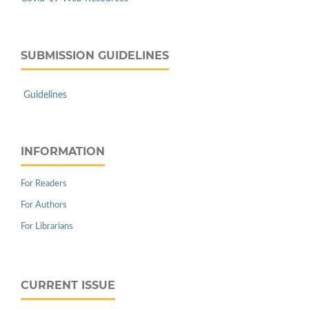
SUBMISSION GUIDELINES
Guidelines
INFORMATION
For Readers
For Authors
For Librarians
CURRENT ISSUE