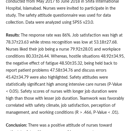
conducted from May 2017 to June 2018 in Shifa International
Hospital, Islamabad. Nurses were invited to participate in the
study. The safety attitude questionnaire was used for data
collection. Data were analyzed using SPSS v23.0.
Results:
The response rate was 86%. Job satisfaction was high at
78.37±23.63 while stress recognition was low at 53.18±27.68.
Nurses liked their job being a nurse 79.92±28.01 and workplace
conditions 80.33±26.44. Whereas, hostile situations 48.92±34.95,
the negative effect of fatigue 48.50±35.32, being held back to
report patient problems 47.58±34.76 and discuss errors
45.42±34.79 were also highlighted. Safety attitudes were
statistically significant high among intensive care nurses (P-Value
< 0.05). Safety scores of nurses with longer job duration were
high than those with lesser job duration. Teamwork was favorably
correlated with safety climate, job satisfaction, perception of
management, and working conditions (R > .466, P-Value < .01).
Conclusion:
There was a positive attitude of nurses toward