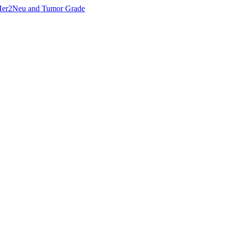
, Her2Neu and Tumor Grade