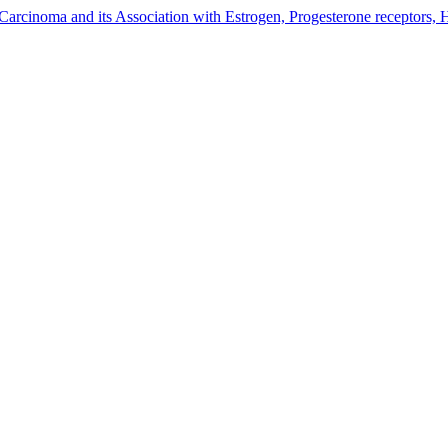
Carcinoma and its Association with Estrogen, Progesterone receptors