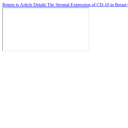
Return to Article Details
The Stromal Expression of CD-10 in Breast 