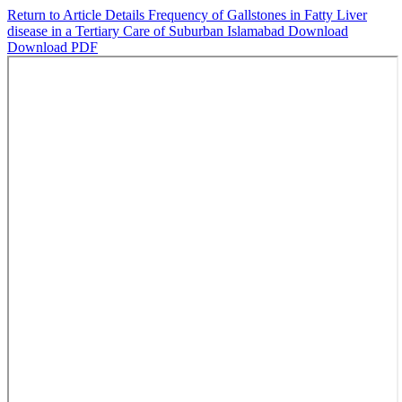
Return to Article Details
Frequency of Gallstones in Fatty Liver
disease in a Tertiary Care of Suburban Islamabad
Download
Download PDF