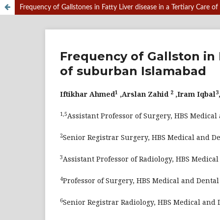
Frequency of Gallstones in Fatty Liver disease in a Tertiary Care 