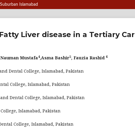
of Suburban Islamabad