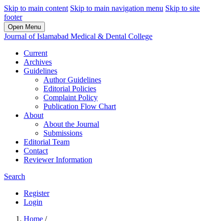
Skip to main content
Skip to main navigation menu
Skip to site
footer
Open Menu
Journal of Islamabad Medical & Dental College
Current
Archives
Guidelines
Author Guidelines
Editorial Policies
Complaint Policy
Publication Flow Chart
About
About the Journal
Submissions
Editorial Team
Contact
Reviewer Information
Search
Register
Login
Home
/