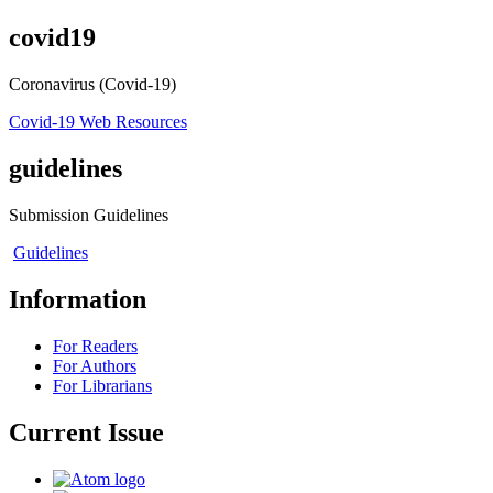
covid19
Coronavirus (Covid-19)
Covid-19 Web Resources
guidelines
Submission Guidelines
Guidelines
Information
For Readers
For Authors
For Librarians
Current Issue