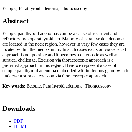
Ectopic, Parathyroid adenoma, Thoracoscopy
Abstract
Ectopic parathyroid adenomas can be a cause of recurrent and
refractory hyperparathyroidism. Majority of parathyroid adenomas
are located in the neck region, however in very few cases they are
located within the mediastinum. In such cases excision via cervical
approach is not possible and it becomes a diagnostic as well as
surgical challenge. Excision via thoracoscopic approach is a
preferred approach in this regard. Here we represent a case of
ectopic parathyroid adenoma embedded within thymus gland which
underwent surgical excision via thoracoscopic approach.
Key words:
Ectopic, Parathyroid adenoma, Thoracoscopy
Downloads
PDF
HTML