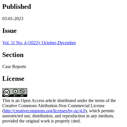
Published
03-01-2023
Issue
Vol. 11 No. 4 (2022): October-December
Section
Case Reports
License
This is an Open Access article distributed under the terms of the
Creative Commons Attribution-Non Commercial License
(
http://creativecommons.org/licenses/by-nc/4.0
), which permits
unrestricted use, distribution, and reproduction in any medium,
provided the original work is properly cited.