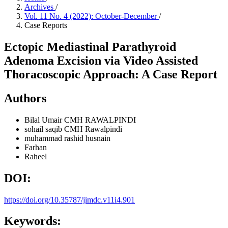
Archives
/
Vol. 11 No. 4 (2022): October-December
/
Case Reports
Ectopic Mediastinal Parathyroid
Adenoma Excision via Video Assisted
Thoracoscopic Approach: A Case Report
Authors
Bilal Umair
CMH RAWALPINDI
sohail saqib
CMH Rawalpindi
muhammad rashid husnain
Farhan
Raheel
DOI:
https://doi.org/10.35787/jimdc.v11i4.901
Keywords: