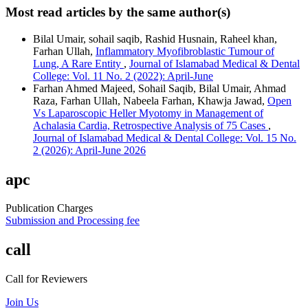
Most read articles by the same author(s)
Bilal Umair, sohail saqib, Rashid Husnain, Raheel khan,
Farhan Ullah,
Inflammatory Myofibroblastic Tumour of
Lung, A Rare Entity
,
Journal of Islamabad Medical & Dental
College: Vol. 11 No. 2 (2022): April-June
Farhan Ahmed Majeed, Sohail Saqib, Bilal Umair, Ahmad
Raza, Farhan Ullah, Nabeela Farhan, Khawja Jawad,
Open
Vs Laparoscopic Heller Myotomy in Management of
Achalasia Cardia, Retrospective Analysis of 75 Cases
,
Journal of Islamabad Medical & Dental College: Vol. 15 No.
2 (2026): April-June 2026
apc
Publication Charges
Submission and Processing fee
call
Call for Reviewers
Join Us