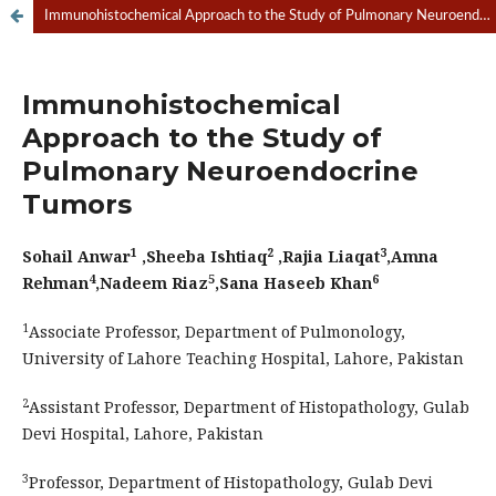
Immunohistochemical Approach to the Study of Pulmonary Neuroendocrine Tumors