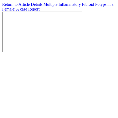
Return to Article Details
Multiple Inflammatory Fibroid Polyps in a
Female; A case Report