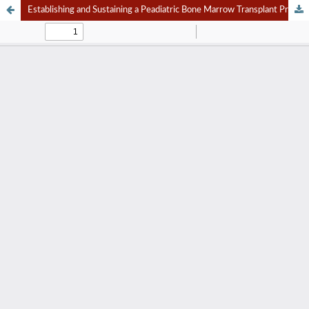
Establishing and Sustaining a Peadiatric Bone Marrow Transplant Program in Developing Countries