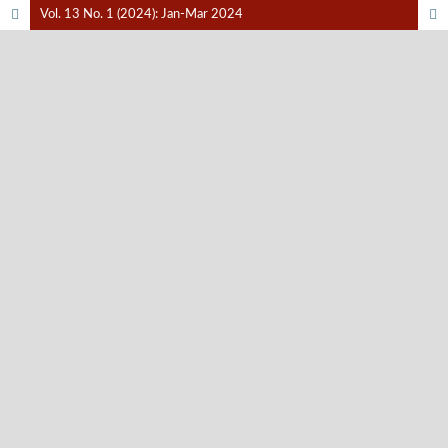
Vol. 13 No. 1 (2024): Jan-Mar 2024