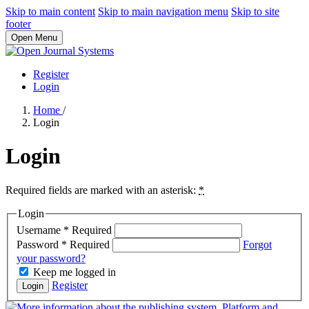
Skip to main content
Skip to main navigation menu
Skip to site
footer
Open Menu
Register
Login
Home
/
Login
Login
Required fields are marked with an asterisk:
*
Login
Username
*
Required
Password
*
Required
Forgot
your password?
Keep me logged in
Register
Login