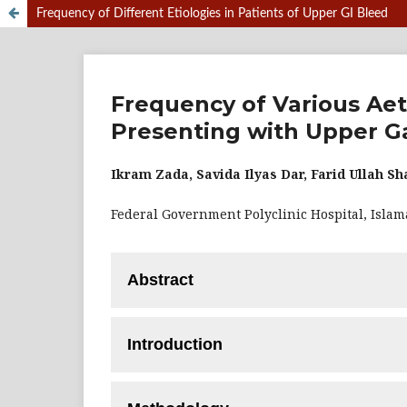
Frequency of Different Etiologies in Patients of Upper GI Bleed