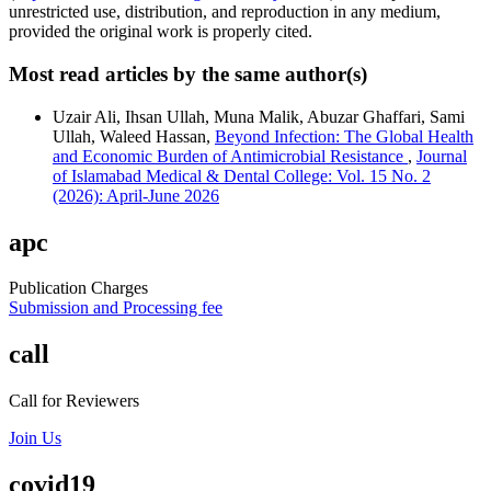
unrestricted use, distribution, and reproduction in any medium,
provided the original work is properly cited.
Most read articles by the same author(s)
Uzair Ali, Ihsan Ullah, Muna Malik, Abuzar Ghaffari, Sami
Ullah, Waleed Hassan,
Beyond Infection: The Global Health
and Economic Burden of Antimicrobial Resistance
,
Journal
of Islamabad Medical & Dental College: Vol. 15 No. 2
(2026): April-June 2026
apc
Publication Charges
Submission and Processing fee
call
Call for Reviewers
Join Us
covid19