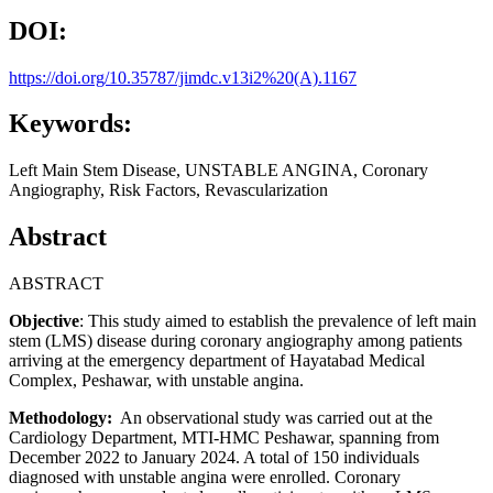
DOI:
https://doi.org/10.35787/jimdc.v13i2%20(A).1167
Keywords:
Left Main Stem Disease, UNSTABLE ANGINA, Coronary
Angiography, Risk Factors, Revascularization
Abstract
ABSTRACT
Objective
: This study aimed to establish the prevalence of left main
stem (LMS) disease during coronary angiography among patients
arriving at the emergency department of Hayatabad Medical
Complex, Peshawar, with unstable angina.
Methodology:
An observational study was carried out at the
Cardiology Department, MTI-HMC Peshawar, spanning from
December 2022 to January 2024. A total of 150 individuals
diagnosed with unstable angina were enrolled. Coronary