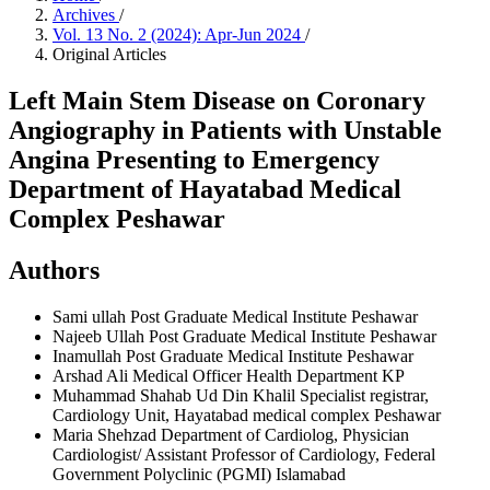
Archives
/
Vol. 13 No. 2 (2024): Apr-Jun 2024
/
Original Articles
Left Main Stem Disease on Coronary
Angiography in Patients with Unstable
Angina Presenting to Emergency
Department of Hayatabad Medical
Complex Peshawar
Authors
Sami ullah
Post Graduate Medical Institute Peshawar
Najeeb Ullah
Post Graduate Medical Institute Peshawar
Inamullah
Post Graduate Medical Institute Peshawar
Arshad Ali
Medical Officer Health Department KP
Muhammad Shahab Ud Din Khalil
Specialist registrar,
Cardiology Unit, Hayatabad medical complex Peshawar
Maria Shehzad
Department of Cardiolog, Physician
Cardiologist/ Assistant Professor of Cardiology, Federal
Government Polyclinic (PGMI) Islamabad