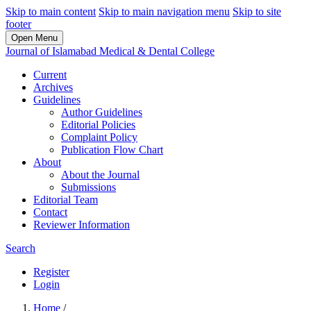
Skip to main content
Skip to main navigation menu
Skip to site
footer
Open Menu
Journal of Islamabad Medical & Dental College
Current
Archives
Guidelines
Author Guidelines
Editorial Policies
Complaint Policy
Publication Flow Chart
About
About the Journal
Submissions
Editorial Team
Contact
Reviewer Information
Search
Register
Login
Home
/