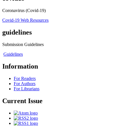
Coronavirus (Covid-19)
Covid-19 Web Resources
guidelines
Submission Guidelines
Guidelines
Information
For Readers
For Authors
For Librarians
Current Issue