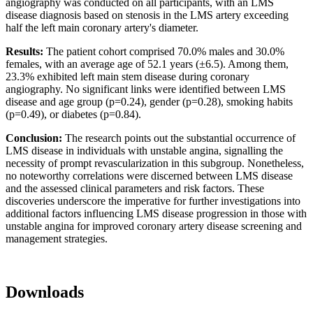
angiography was conducted on all participants, with an LMS
disease diagnosis based on stenosis in the LMS artery exceeding
half the left main coronary artery's diameter.
Results:
The patient cohort comprised 70.0% males and 30.0%
females, with an average age of 52.1 years (±6.5). Among them,
23.3% exhibited left main stem disease during coronary
angiography. No significant links were identified between LMS
disease and age group (p=0.24), gender (p=0.28), smoking habits
(p=0.49), or diabetes (p=0.84).
Conclusion:
The research points out the substantial occurrence of
LMS disease in individuals with unstable angina, signalling the
necessity of prompt revascularization in this subgroup. Nonetheless,
no noteworthy correlations were discerned between LMS disease
and the assessed clinical parameters and risk factors. These
discoveries underscore the imperative for further investigations into
additional factors influencing LMS disease progression in those with
unstable angina for improved coronary artery disease screening and
management strategies.
Downloads