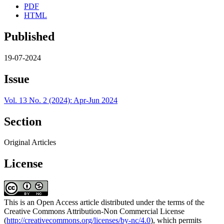
PDF
HTML
Published
19-07-2024
Issue
Vol. 13 No. 2 (2024): Apr-Jun 2024
Section
Original Articles
License
This is an Open Access article distributed under the terms of the
Creative Commons Attribution-Non Commercial License
(
http://creativecommons.org/licenses/by-nc/4.0
), which permits