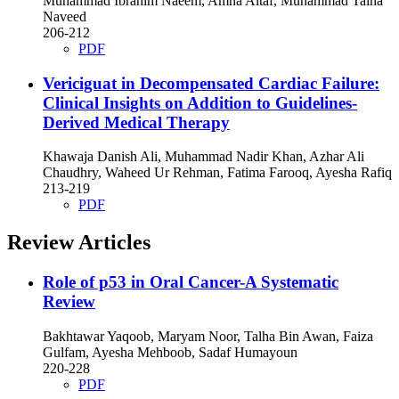
Muhammad Ibrahim Naeem, Amna Altaf, Muhammad Talha
Naveed
206-212
PDF
Vericiguat in Decompensated Cardiac Failure:
Clinical Insights on Addition to Guidelines-
Derived Medical Therapy
Khawaja Danish Ali, Muhammad Nadir Khan, Azhar Ali
Chaudhry, Waheed Ur Rehman, Fatima Farooq, Ayesha Rafiq
213-219
PDF
Review Articles
Role of p53 in Oral Cancer-A Systematic
Review
Bakhtawar Yaqoob, Maryam Noor, Talha Bin Awan, Faiza
Gulfam, Ayesha Mehboob, Sadaf Humayoun
220-228
PDF