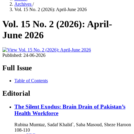
Archives
/
Vol. 15 No. 2 (2026): April-June 2026
Vol. 15 No. 2 (2026): April-
June 2026
Published:
24-06-2026
Full Issue
Table of Contents
Editorial
The Silent Exodus: Brain Drain of Pakistan’s
Health Workforce
Rubina Mumtaz, Sadaf Khalid`, Saba Masoud, Sheze Haroon
108-110