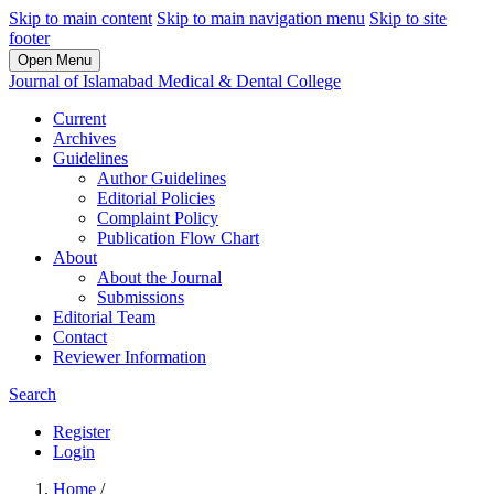
Skip to main content
Skip to main navigation menu
Skip to site
footer
Open Menu
Journal of Islamabad Medical & Dental College
Current
Archives
Guidelines
Author Guidelines
Editorial Policies
Complaint Policy
Publication Flow Chart
About
About the Journal
Submissions
Editorial Team
Contact
Reviewer Information
Search
Register
Login
Home
/