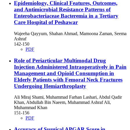
Epidemiology, Clinical Features, Outcomes,
and Antimicrobial Resistance Patterns of
Enterobacteriaceae Bacteremia in a Tertiary
Care Hospital of Peshawar
Wajeeha Qayyum, Shahan Ahmad, Mamoona Zaman, Seema
Ashraf
142-150
PDF
Role of Periarticular Multimodal Drug
Injection Administered Intraoperatively in Pain
Management and Opioid Consumption in
Elderly Patients with Femoral Neck Fractures
Undergoing Hemiarthroplasty
Ali Miraj Shami, Muhammad Farhan Lashari, Abdul Qadir
Khan, Abdullah Bin Naeem, Muhammad Ashraf Ali,
Muhammad Khan
151-156
PDF
Accuracy of Surgical APGAR Score in