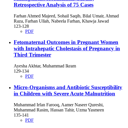
Retrospective Analysis of 75 Cases
Farhan Ahmed Majeed, Sohail Saqib, Bilal Umair, Ahmad
Raza, Farhan Ullah, Nabeela Farhan, Khawja Jawad
123-128
PDF
Fetomaternal Outcomes in Pregnant Women
with Intrahepatic Cholestasis of Pregnancy in
Third Trimester
Ayesha Akhtar, Muhammad Ikram
129-134
PDF
Micro-Organisms and Antibiotic Susceptibility
in Children with Severe Acute Malnutrition
Muhammad Irfan Farooq, Aamer Naseer Qureshi,
Muhammad Rasim, Hassan Tahir, Uzma Yasmeen
135-141
PDF