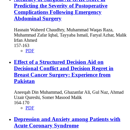
Predicting the Severity of Postoperative
Complications Following Emergency
Abdominal Surgery
Hasnain Waheed Chaudhry, Muhammad Waqas Raza,
Muhammad Zafar Iqbal, Tayyaba Ismail, Faryal Azhar, Malik
Irfan Ahmed
157-163
PDF
Effect of a Structured Decision Aid on
Decisional Conflict and Decision Regret in
Breast Cancer Surgery: Experience from
Pakistan
Aneeqah Din Muhammad, Ghazanfar Ali, Gul Naz, Ahmad
Uzair Qureshi, Somer Masood Malik
164-170
PDF
Depression and Anxiety among Patients with
Acute Coronary Syndrome