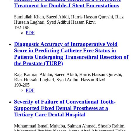
Treatment for Double-J Stent Encrustations
Samiullah Khan, Saeed Abidi, Harris Hassan Qureshi, Riaz
Hussain Laghari, Syed Adibul Hassan Rizvi
192-198
PDF
Diagnostic Accuracy of Intraoperative Void
Score in Predicting Catheter Free Status in
Patients Undergoing Transurethral Resection of
the Prostate (TURP)
Raja Kamran Akhtar, Saeed Abidi, Harris Hassan Qureshi,
Riaz Hussain Laghari, Syed Adibul Hassan Rizvi
199-205
PDF
Severity of Failure of Conventional Tooth-
Supported Fixed Dental Prostheses at a
Tertiary Care Dental Hospital
Muhammad Ismail Mujtaba, Salman Ahmad, Shoaib Rahim,