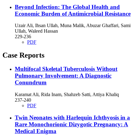
Beyond Infection: The Global Health and
Economic Burden of Antimicrobial Resistance
Uzair Ali, Ihsan Ullah, Muna Malik, Abuzar Ghaffari, Sami
Ullah, Waleed Hassan
229-236
PDF
Case Reports
Multifocal Skeletal Tuberculosis Without
Pulmonary Involvement: A Diagnostic
Conundrum
Karamat Ali, Rida Inam, Shahzeb Satti, Attiya Khaliq
237-240
PDF
Twin Neonates with Harlequin Ichthyosis in a
Rare Monochorionic Dizygotic Pregnancy: A
Medical Enigma