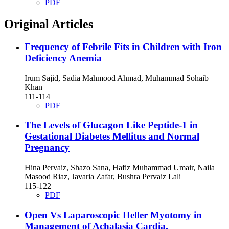
PDF
Original Articles
Frequency of Febrile Fits in Children with Iron
Deficiency Anemia
Irum Sajid, Sadia Mahmood Ahmad, Muhammad Sohaib
Khan
111-114
PDF
The Levels of Glucagon Like Peptide-1 in
Gestational Diabetes Mellitus and Normal
Pregnancy
Hina Pervaiz, Shazo Sana, Hafiz Muhammad Umair, Naila
Masood Riaz, Javaria Zafar, Bushra Pervaiz Lali
115-122
PDF
Open Vs Laparoscopic Heller Myotomy in
Management of Achalasia Cardia,