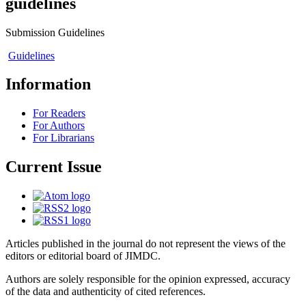
guidelines
Submission Guidelines
Guidelines
Information
For Readers
For Authors
For Librarians
Current Issue
Articles published in the journal do not represent the views of the
editors or editorial board of JIMDC.
Authors are solely responsible for the opinion expressed, accuracy
of the data and authenticity of cited references.