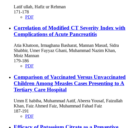
Latif ullah, Hafiz ur Rehman
171-178
PDF
Correlation of Modified CT Severity Index with
Complications of Acute Pancreatitis
Atia Khatoon, Irmaghana Basharat, Mannan Masud, Sidra
Shabbir, Umer Fayyaz Ghani, Muhammad Nazim Khan,
Moiz Mannan
179-186
PDF
Comparison of Vaccinated Versus Unvaccinated
Children Among Measles Cases Presenting to A
Tertiary Care Hospital
Umm E habiba, Muhammad Aatif, Abeera Yousaf, Faizullah
Khan, Faiz Ahmed Faiz, Muhammad Fahad Faiz
187-191
PDF
Efficacy of Potassium Citrate as a Preventive