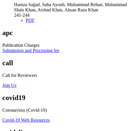
Hamza Sajjad, Saba Ayoub, Muhammad Rehan, Muhammad
Shais Khan, Arshad Khan, Ahsan Raza Khan
241-244
PDF
apc
Publication Charges
Submission and Processing fee
call
Call for Reviewers
Join Us
covid19
Coronavirus (Covid-19)
Covid-19 Web Resources