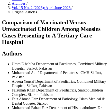
Archives
/
Vol. 15 No. 2 (2026): April-June 2026
/
Original Articles
Comparison of Vaccinated Versus
Unvaccinated Children Among Measles
Cases Presenting to A Tertiary Care
Hospital
Authors
Umm E habiba
Department of Paediatrics, Combined Military
Hospital, Sialkot, Pakistan
Muhammad Aatif
Department of Pediatrics , CMH Sialkot,
Pakistan
Abeera Yousaf
Department of Paediatrics, Combined Military
Hospital, Sialkot, Pakistan
Faizullah Khan
Department of Paediatrics, Sialkot Children
Complex, Sialkot ,Pakistan
Faiz Ahmed Faiz
Department of Pathology, Islam Medical &
Dental College, Sialkot
Muhammad Fahad Faiz
Department of Histopathology, Dr.