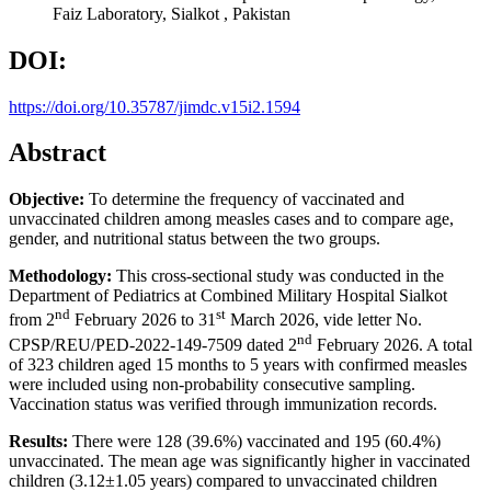
Faiz Laboratory, Sialkot , Pakistan
DOI:
https://doi.org/10.35787/jimdc.v15i2.1594
Abstract
Objective:
To determine the frequency of vaccinated and
unvaccinated children among measles cases and to compare age,
gender, and nutritional status between the two groups.
Methodology:
This cross-sectional study was conducted in the
Department of Pediatrics at Combined Military Hospital Sialkot
nd
st
from 2
February 2026 to 31
March 2026, vide letter No.
nd
CPSP/REU/PED-2022-149-7509 dated 2
February 2026. A total
of 323 children aged 15 months to 5 years with confirmed measles
were included using non-probability consecutive sampling.
Vaccination status was verified through immunization records.
Results:
There were 128 (39.6%) vaccinated and 195 (60.4%)
unvaccinated. The mean age was significantly higher in vaccinated
children (3.12±1.05 years) compared to unvaccinated children