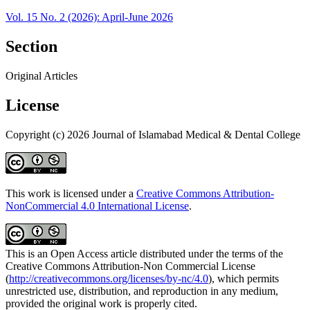
Vol. 15 No. 2 (2026): April-June 2026
Section
Original Articles
License
Copyright (c) 2026 Journal of Islamabad Medical & Dental College
This work is licensed under a
Creative Commons Attribution-
NonCommercial 4.0 International License
.
This is an Open Access article distributed under the terms of the
Creative Commons Attribution-Non Commercial License
(
http://creativecommons.org/licenses/by-nc/4.0
), which permits
unrestricted use, distribution, and reproduction in any medium,
provided the original work is properly cited.