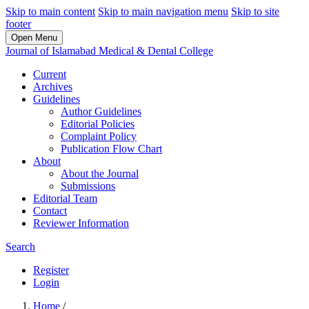
Skip to main content
Skip to main navigation menu
Skip to site
footer
Open Menu
Journal of Islamabad Medical & Dental College
Current
Archives
Guidelines
Author Guidelines
Editorial Policies
Complaint Policy
Publication Flow Chart
About
About the Journal
Submissions
Editorial Team
Contact
Reviewer Information
Search
Register
Login
Home
/