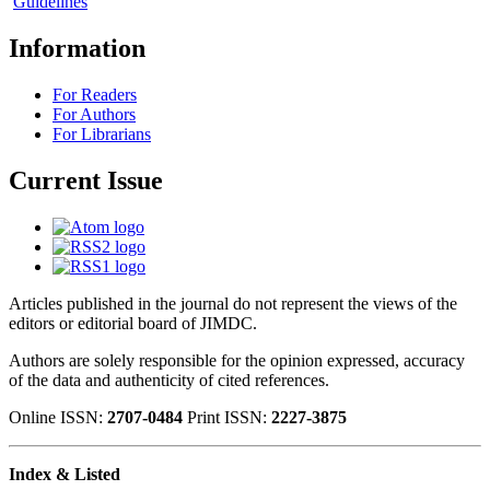
Guidelines
Information
For Readers
For Authors
For Librarians
Current Issue
Articles published in the journal do not represent the views of the
editors or editorial board of JIMDC.
Authors are solely responsible for the opinion expressed, accuracy
of the data and authenticity of cited references.
Online ISSN:
2707-0484
Print ISSN:
2227-3875
Index & Listed