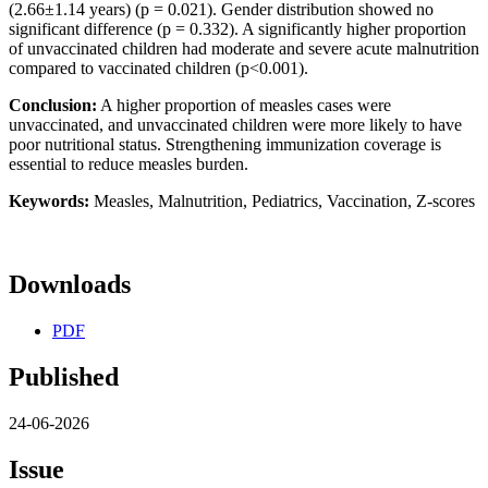
(2.66±1.14 years) (p = 0.021). Gender distribution showed no
significant difference (p = 0.332). A significantly higher proportion
of unvaccinated children had moderate and severe acute malnutrition
compared to vaccinated children (p<0.001).
Conclusion:
A higher proportion of measles cases were
unvaccinated, and unvaccinated children were more likely to have
poor nutritional status. Strengthening immunization coverage is
essential to reduce measles burden.
Keywords:
Measles, Malnutrition, Pediatrics, Vaccination, Z-scores
Downloads
PDF
Published
24-06-2026
Issue