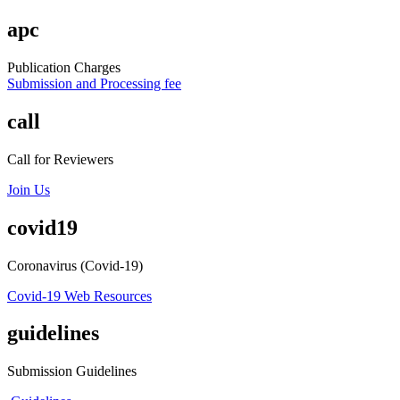
apc
Publication Charges
Submission and Processing fee
call
Call for Reviewers
Join Us
covid19
Coronavirus (Covid-19)
Covid-19 Web Resources
guidelines
Submission Guidelines