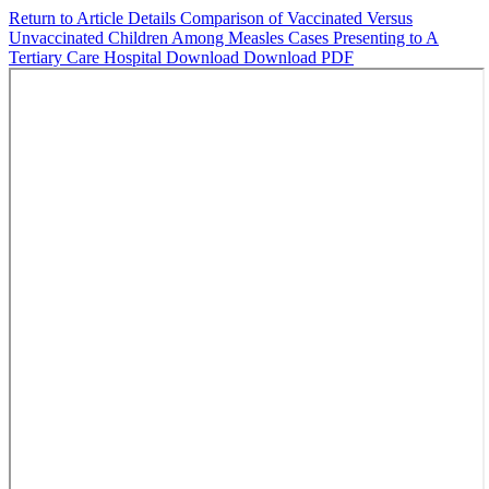
Return to Article Details
Comparison of Vaccinated Versus
Unvaccinated Children Among Measles Cases Presenting to A
Tertiary Care Hospital
Download
Download PDF