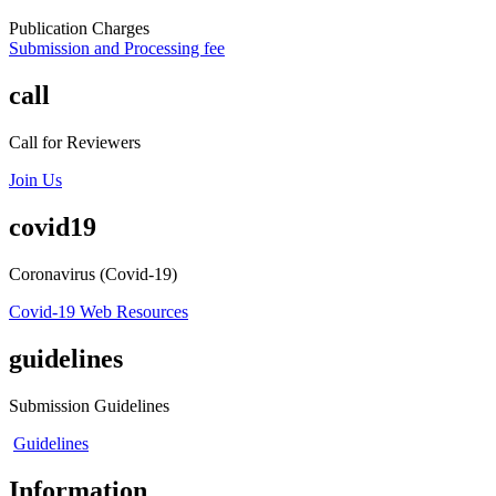
Publication Charges
Submission and Processing fee
call
Call for Reviewers
Join Us
covid19
Coronavirus (Covid-19)
Covid-19 Web Resources
guidelines
Submission Guidelines
Guidelines
Information