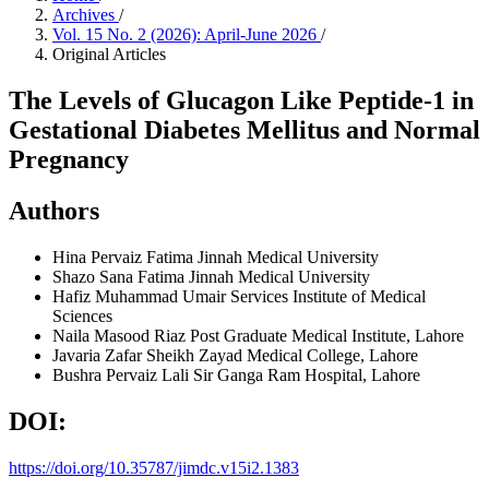
Archives
/
Vol. 15 No. 2 (2026): April-June 2026
/
Original Articles
The Levels of Glucagon Like Peptide-1 in
Gestational Diabetes Mellitus and Normal
Pregnancy
Authors
Hina Pervaiz
Fatima Jinnah Medical University
Shazo Sana
Fatima Jinnah Medical University
Hafiz Muhammad Umair
Services Institute of Medical
Sciences
Naila Masood Riaz
Post Graduate Medical Institute, Lahore
Javaria Zafar
Sheikh Zayad Medical College, Lahore
Bushra Pervaiz Lali
Sir Ganga Ram Hospital, Lahore
DOI:
https://doi.org/10.35787/jimdc.v15i2.1383