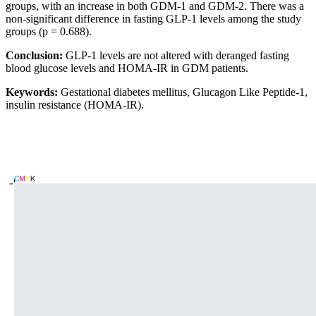
groups, with an increase in both GDM-1 and GDM-2. There was a
non-significant difference in fasting GLP-1 levels among the study
groups (p = 0.688).
Conclusion:
GLP-1 levels are not altered with deranged fasting
blood glucose levels and HOMA-IR in GDM patients.
Keywords:
Gestational diabetes mellitus, Glucagon Like Peptide-1,
insulin resistance (HOMA-IR).