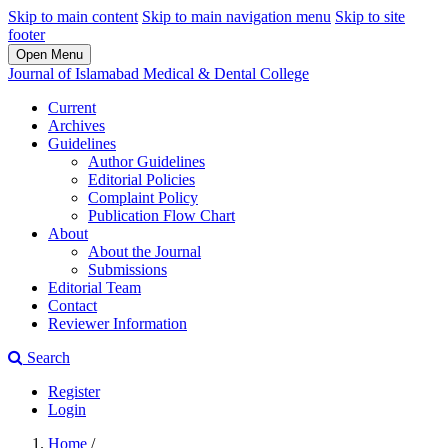
Skip to main content
Skip to main navigation menu
Skip to site
footer
Open Menu
Journal of Islamabad Medical & Dental College
Current
Archives
Guidelines
Author Guidelines
Editorial Policies
Complaint Policy
Publication Flow Chart
About
About the Journal
Submissions
Editorial Team
Contact
Reviewer Information
Search
Register
Login
Home
/