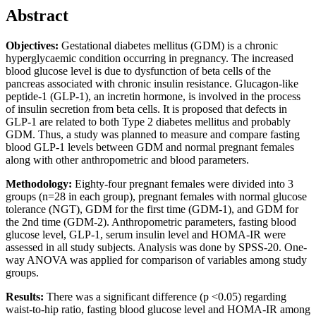
Abstract
Objectives:
Gestational diabetes mellitus (GDM) is a chronic
hyperglycaemic condition occurring in pregnancy. The increased
blood glucose level is due to dysfunction of beta cells of the
pancreas associated with chronic insulin resistance. Glucagon-like
peptide-1 (GLP-1), an incretin hormone, is involved in the process
of insulin secretion from beta cells. It is proposed that defects in
GLP-1 are related to both Type 2 diabetes mellitus and probably
GDM. Thus, a study was planned to measure and compare fasting
blood GLP-1 levels between GDM and normal pregnant females
along with other anthropometric and blood parameters.
Methodology:
Eighty-four pregnant females were divided into 3
groups (n=28 in each group), pregnant females with normal glucose
tolerance (NGT), GDM for the first time (GDM-1), and GDM for
the 2nd time (GDM-2). Anthropometric parameters, fasting blood
glucose level, GLP-1, serum insulin level and HOMA-IR were
assessed in all study subjects. Analysis was done by SPSS-20. One-
way ANOVA was applied for comparison of variables among study
groups.
Results:
There was a significant difference (p ˂0.05) regarding
waist-to-hip ratio, fasting blood glucose level and HOMA-IR among