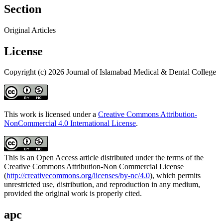
Section
Original Articles
License
Copyright (c) 2026 Journal of Islamabad Medical & Dental College
This work is licensed under a
Creative Commons Attribution-
NonCommercial 4.0 International License
.
This is an Open Access article distributed under the terms of the
Creative Commons Attribution-Non Commercial License
(
http://creativecommons.org/licenses/by-nc/4.0
), which permits
unrestricted use, distribution, and reproduction in any medium,
provided the original work is properly cited.
apc