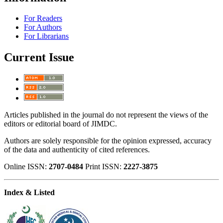
For Readers
For Authors
For Librarians
Current Issue
Articles published in the journal do not represent the views of the
editors or editorial board of JIMDC.
Authors are solely responsible for the opinion expressed, accuracy
of the data and authenticity of cited references.
Online ISSN:
2707-0484
Print ISSN:
2227-3875
Index & Listed