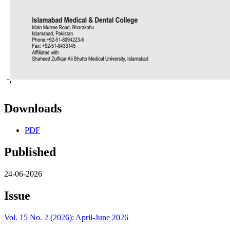
Downloads
PDF
Published
24-06-2026
Issue
Vol. 15 No. 2 (2026): April-June 2026