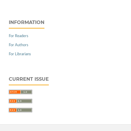
INFORMATION
For Readers
For Authors
For Librarians
CURRENT ISSUE