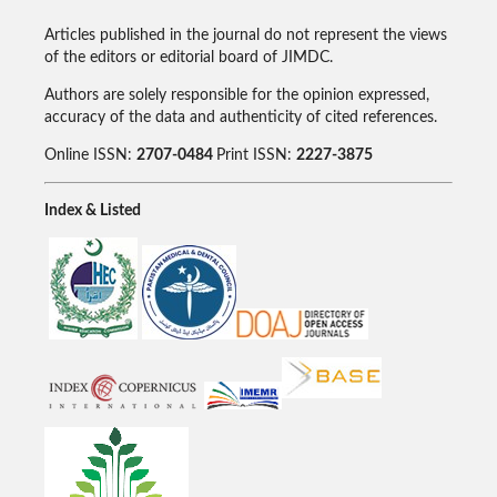
Articles published in the journal do not represent the views
of the editors or editorial board of JIMDC.
Authors are solely responsible for the opinion expressed,
accuracy of the data and authenticity of cited references.
Online ISSN:
2707-0484
Print ISSN:
2227-3875
Index & Listed