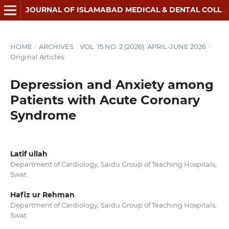
JOURNAL OF ISLAMABAD MEDICAL & DENTAL COLLEGE
HOME
/
ARCHIVES
/
VOL. 15 NO. 2 (2026): APRIL-JUNE 2026
/
Original Articles
Depression and Anxiety among
Patients with Acute Coronary
Syndrome
Latif ullah
Department of Cardiology, Saidu Group of Teaching Hospitals,
Swat
Hafiz ur Rehman
Department of Cardiology, Saidu Group of Teaching Hospitals,
Swat