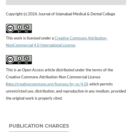
Copyright (c) 2026 Journal of Islamabad Medical & Dental College
This work is licensed under a
Creative Commons Attribution-
NonCommercial 4.0 International License
.
This is an Open Access article distributed under the terms of the
Creative Commons Attribution-Non Commercial License
(
http://creativecommons.org/licenses/by-nc/4.0
), which permits
unrestricted use, distribution, and reproduction in any medium, provided
the original work is properly cited.
PUBLICATION CHARGES