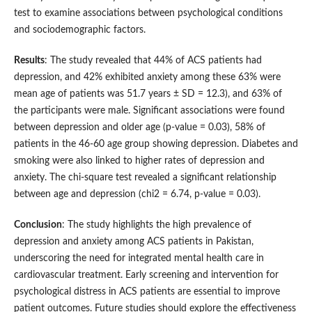
test to examine associations between psychological conditions
and sociodemographic factors.
Results
: The study revealed that 44% of ACS patients had
depression, and 42% exhibited anxiety among these 63% were
mean age of patients was 51.7 years ± SD = 12.3), and 63% of
the participants were male. Significant associations were found
between depression and older age (p-value = 0.03), 58% of
patients in the 46-60 age group showing depression. Diabetes and
smoking were also linked to higher rates of depression and
anxiety. The chi-square test revealed a significant relationship
between age and depression (chi2 = 6.74, p-value = 0.03).
Conclusion
: The study highlights the high prevalence of
depression and anxiety among ACS patients in Pakistan,
underscoring the need for integrated mental health care in
cardiovascular treatment. Early screening and intervention for
psychological distress in ACS patients are essential to improve
patient outcomes. Future studies should explore the effectiveness