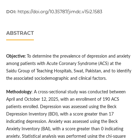
DOI:
https://doi.org/10.35787/jimdc.v15i2.1583
ABSTRACT
Objective:
To determine the prevalence of depression and anxiety
among patients with Acute Coronary Syndrome (ACS) at the
Saidu Group of Teaching Hospitals, Swat, Pakistan, and to identify
the associated sociodemographic and clinical factors.
Methodology
: A cross-sectional study was conducted between
April and October 12, 2025, with an enrollment of 190 ACS
patients enrolled. Depression was assessed using the Beck
Depression Inventory (BDI), with a score greater than 17
indicating depression. Anxiety was assessed using the Beck
Anxiety Inventory (BAI), with a score greater than 0 indicating
anxiety. Statistical analysis was performed using the chi-square