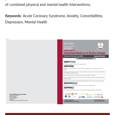
of combined physical and mental health interventions.
Keywords
: Acute Coronary Syndrome, Anxiety, Comorbidities,
Depression, Mental Health