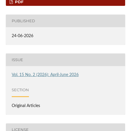
PDF
PUBLISHED
24-06-2026
ISSUE
Vol. 15 No. 2 (2026): April-June 2026
SECTION
Original Articles
LICENSE