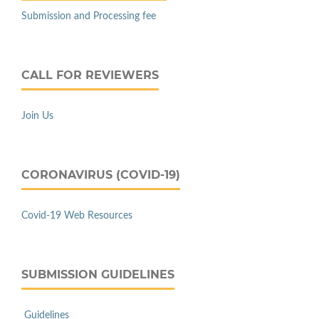
Submission and Processing fee
CALL FOR REVIEWERS
Join Us
CORONAVIRUS (COVID-19)
Covid-19 Web Resources
SUBMISSION GUIDELINES
Guidelines