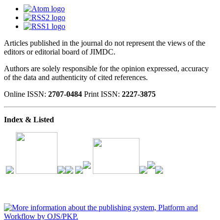
Articles published in the journal do not represent the views of the
editors or editorial board of JIMDC.
Authors are solely responsible for the opinion expressed, accuracy
of the data and authenticity of cited references.
Online ISSN:
2707-0484
Print ISSN:
2227-3875
Index & Listed