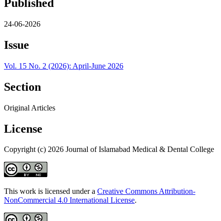
Published
24-06-2026
Issue
Vol. 15 No. 2 (2026): April-June 2026
Section
Original Articles
License
Copyright (c) 2026 Journal of Islamabad Medical & Dental College
This work is licensed under a
Creative Commons Attribution-
NonCommercial 4.0 International License
.