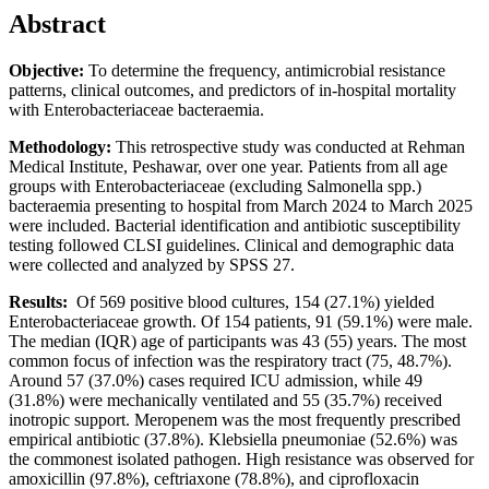
Abstract
Objective:
To determine the frequency, antimicrobial resistance
patterns, clinical outcomes, and predictors of in-hospital mortality
with Enterobacteriaceae bacteraemia.
Methodology:
This retrospective study was conducted at Rehman
Medical Institute, Peshawar, over one year. Patients from all age
groups with Enterobacteriaceae (excluding Salmonella spp.)
bacteraemia presenting to hospital from March 2024 to March 2025
were included. Bacterial identification and antibiotic susceptibility
testing followed CLSI guidelines. Clinical and demographic data
were collected and analyzed by SPSS 27.
Results:
Of 569 positive blood cultures, 154 (27.1%) yielded
Enterobacteriaceae growth. Of 154 patients, 91 (59.1%) were male.
The median (IQR) age of participants was 43 (55) years. The most
common focus of infection was the respiratory tract (75, 48.7%).
Around 57 (37.0%) cases required ICU admission, while 49
(31.8%) were mechanically ventilated and 55 (35.7%) received
inotropic support. Meropenem was the most frequently prescribed
empirical antibiotic (37.8%). Klebsiella pneumoniae (52.6%) was
the commonest isolated pathogen. High resistance was observed for
amoxicillin (97.8%), ceftriaxone (78.8%), and ciprofloxacin