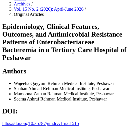
Archives
/
Vol. 15 No. 2 (2026): April-June 2026
/
Original Articles
Epidemiology, Clinical Features,
Outcomes, and Antimicrobial Resistance
Patterns of Enterobacteriaceae
Bacteremia in a Tertiary Care Hospital of
Peshawar
Authors
Wajeeha Qayyum
Rehman Medical Institute, Peshawar
Shahan Ahmad
Rehman Medical Institute, Peshawar
Mamoona Zaman
Rehman Medical Institute, Peshawar
Seema Ashraf
Rehman Medical Institute, Peshawar
DOI:
https://doi.org/10.35787/jimdc.v15i2.1515