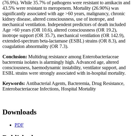
(76.9%). While 35.7% of pathogens were resistant to amikacin and
43.5% were resistant to meropenem. Mortality (26.90%) was
significantly associated with age >60 years, malignancy, chronic
kidney disease, altered consciousness, use of inotrope, and
mechanical ventilation. Independent predictors of death included
Age >60 years (OR 10.6), altered consciousness (OR 19.2),
inotrope support (OR 35.7), mechanical ventilation (OR 142.9),
extended-spectrum beta-lactamase (ESBL) strains (OR 8.3), and
coagulation abnormality (OR 7.3).
Conclusion:
Multidrug resistance among Enterobacteriaceae
bacteremia isolates is alarmingly high. Advanced age, altered
consciousness, haemodynamic instability, ventilator support, and
ESBL strains were strongly associated with in-hospital mortality.
Keywords:
Antibacterial Agents, Bacteremia, Drug Resistance,
Enterobacteriaceae Infections, Hospital Mortality
Downloads
PDF