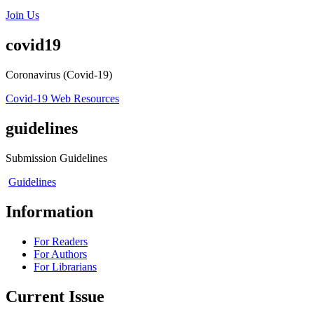
Join Us
covid19
Coronavirus (Covid-19)
Covid-19 Web Resources
guidelines
Submission Guidelines
Guidelines
Information
For Readers
For Authors
For Librarians
Current Issue