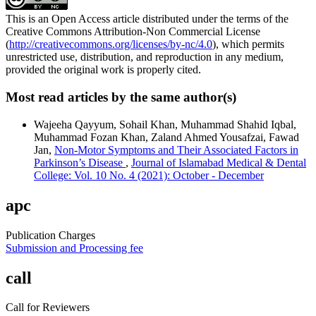
This is an Open Access article distributed under the terms of the
Creative Commons Attribution-Non Commercial License
(
http://creativecommons.org/licenses/by-nc/4.0
), which permits
unrestricted use, distribution, and reproduction in any medium,
provided the original work is properly cited.
Most read articles by the same author(s)
Wajeeha Qayyum, Sohail Khan, Muhammad Shahid Iqbal,
Muhammad Fozan Khan, Zaland Ahmed Yousafzai, Fawad
Jan,
Non-Motor Symptoms and Their Associated Factors in
Parkinson’s Disease
,
Journal of Islamabad Medical & Dental
College: Vol. 10 No. 4 (2021): October - December
apc
Publication Charges
Submission and Processing fee
call
Call for Reviewers