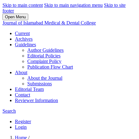
Skip to main content
Skip to main navigation menu
Skip to site
footer
Open Menu
Journal of Islamabad Medical & Dental College
Current
Archives
Guidelines
Author Guidelines
Editorial Policies
Complaint Policy
Publication Flow Chart
About
About the Journal
Submissions
Editorial Team
Contact
Reviewer Information
Search
Register
Login
Home
/