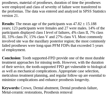
prostheses, material of prostheses, duration of time the prostheses
were employed and class of severity of failure were transferred to
the proformas. The data was entered and analyzed in SPSS Statistics
version 21.
Results
: The mean age of the participants was 47.82 ± 15.188
years; 123 participants were females and 27 were males. 14% of the
participants displayed class I level of failures, 4% class II, 7% class
III, 33% class IV, 15% class V and 27% class VI. Most commonly
involved site was the maxillary posterior region; the most commonly
failed prostheses were long-span PFM FDPs that exceeded 5 years
of employment.
Conclusion
: Tooth supported-FPD provide one of the most durable
treatment approaches for missing teeth. However, with the duration
of their service, the tooth-supported FPD get vulnerable to biological
as well as mechanical complications. Appropriate case selection,
meticulous treatment planning, and regular follow-up are essential to
minimize complications and enhance prosthesis longevity.
Keywords:
Crown, Dental abutment, Dental prosthesis failure,
Metal-ceramic restorations, Prosthesis removal