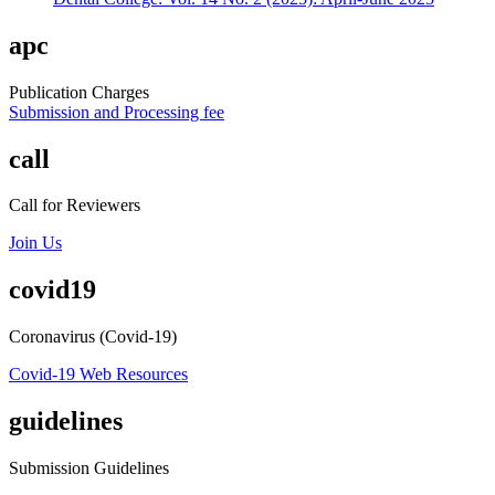
apc
Publication Charges
Submission and Processing fee
call
Call for Reviewers
Join Us
covid19
Coronavirus (Covid-19)
Covid-19 Web Resources
guidelines
Submission Guidelines