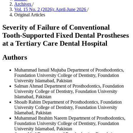
Archives
/
Vol. 15 No. 2 (2026): April-June 2026
/
Original Articles
Severity of Failure of Conventional
Tooth-Supported Fixed Dental Prostheses
at a Tertiary Care Dental Hospital
Authors
Muhammad Ismail Mujtaba
Department of Prosthodontics,
Foundation University College of Dentistry, Foundation
University Islamabad, Pakistan
Salman Ahmad
Department of Prosthodontics, Foundation
University College of Dentistry, Foundation University
Islamabad, Pakistan
Shoaib Rahim
Department of Prosthodontics, Foundation
University College of Dentistry, Foundation University
Islamabad, Pakistan
Muhammad Ibrahim Naeem
Department of Prosthodontics,
Foundation University College of Dentistry, Foundation
University Islamabad, Pakistan