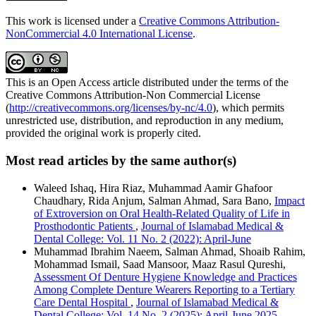
This work is licensed under a
Creative Commons Attribution-
NonCommercial 4.0 International License
.
This is an Open Access article distributed under the terms of the
Creative Commons Attribution-Non Commercial License
(
http://creativecommons.org/licenses/by-nc/4.0
), which permits
unrestricted use, distribution, and reproduction in any medium,
provided the original work is properly cited.
Most read articles by the same author(s)
Waleed Ishaq, Hira Riaz, Muhammad Aamir Ghafoor
Chaudhary, Rida Anjum, Salman Ahmad, Sara Bano,
Impact
of Extroversion on Oral Health-Related Quality of Life in
Prosthodontic Patients
,
Journal of Islamabad Medical &
Dental College: Vol. 11 No. 2 (2022): April-June
Muhammad Ibrahim Naeem, Salman Ahmad, Shoaib Rahim,
Mohammad Ismail, Saad Mansoor, Maaz Rasul Qureshi,
Assessment Of Denture Hygiene Knowledge and Practices
Among Complete Denture Wearers Reporting to a Tertiary
Care Dental Hospital
,
Journal of Islamabad Medical &
Dental College: Vol. 14 No. 2 (2025): April-June 2025