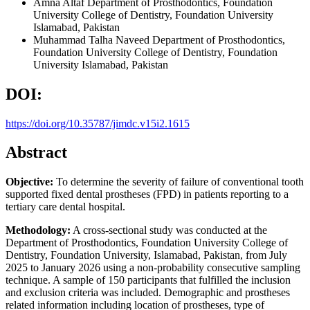
Amna Altaf
Department of Prosthodontics, Foundation
University College of Dentistry, Foundation University
Islamabad, Pakistan
Muhammad Talha Naveed
Department of Prosthodontics,
Foundation University College of Dentistry, Foundation
University Islamabad, Pakistan
DOI:
https://doi.org/10.35787/jimdc.v15i2.1615
Abstract
Objective:
To determine the severity of failure of conventional tooth
supported fixed dental prostheses (FPD) in patients reporting to a
tertiary care dental hospital.
Methodology:
A cross-sectional study was conducted at the
Department of Prosthodontics, Foundation University College of
Dentistry, Foundation University, Islamabad, Pakistan, from July
2025 to January 2026 using a non-probability consecutive sampling
technique. A sample of 150 participants that fulfilled the inclusion
and exclusion criteria was included. Demographic and prostheses
related information including location of prostheses, type of