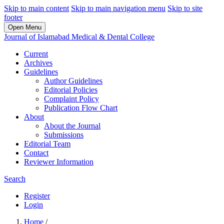
Skip to main content
Skip to main navigation menu
Skip to site
footer
Open Menu
Journal of Islamabad Medical & Dental College
Current
Archives
Guidelines
Author Guidelines
Editorial Policies
Complaint Policy
Publication Flow Chart
About
About the Journal
Submissions
Editorial Team
Contact
Reviewer Information
Search
Register
Login
Home
/