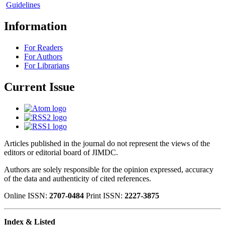
Guidelines
Information
For Readers
For Authors
For Librarians
Current Issue
Articles published in the journal do not represent the views of the
editors or editorial board of JIMDC.
Authors are solely responsible for the opinion expressed, accuracy
of the data and authenticity of cited references.
Online ISSN:
2707-0484
Print ISSN:
2227-3875
Index & Listed