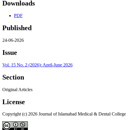
Downloads
PDF
Published
24-06-2026
Issue
Vol. 15 No. 2 (2026): April-June 2026
Section
Original Articles
License
Copyright (c) 2026 Journal of Islamabad Medical & Dental College