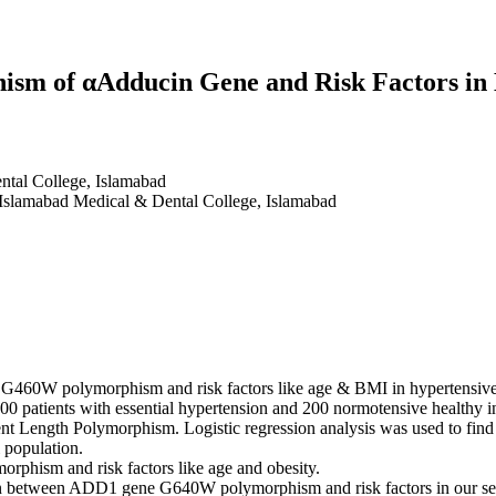
sm of αAdducin Gene and Risk Factors in 
tal College, Islamabad
 Islamabad Medical & Dental College, Islamabad
 G460W polymorphism and risk factors like age & BMI in hypertensive 
 patients with essential hypertension and 200 normotensive healthy 
nt Length Polymorphism. Logistic regression analysis was used to f
 population.
phism and risk factors like age and obesity.
tion between ADD1 gene G640W polymorphism and risk factors in our sel