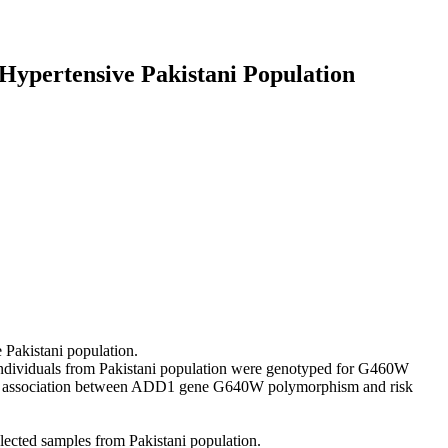
Hypertensive Pakistani Population
Pakistani population.
individuals from Pakistani population were genotyped for G460W
ind association between ADD1 gene G640W polymorphism and risk
ected samples from Pakistani population.