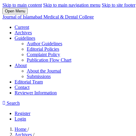
Skip to main content
Skip to main navigation menu
Skip to site footer
Open Menu
Journal of Islamabad Medical & Dental College
Current
Archives
Guidelines
Author Guidelines
Editorial Policies
Complaint Policy
Publication Flow Chart
About
About the Journal
Submissions
Editorial Team
Contact
Reviewer Information
Search
Register
Login
Home
/
Archives
/