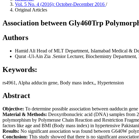
Vol. 5 No. 4 (2016): October-December 2016
/
Original Articles
Association between Gly460Trp Polymorphi
Authors
Hamid Ali
Head of MLT Department, Islamabad Medical & Den
Qurat -Ul-Ain Zia
.Senior Lecturer, Biochemistry Department,
Keywords:
rs4961, Alpha adducin gene, Body mass index,, Hypertension
Abstract
Objective:
To determine possible association between αadducin gene
Material & Methods:
Deoxyribonucleic acid (DNA) samples from 200
polymorphism by Polymerase Chain Reaction and Restriction Fragme
factors like age and BMI (Body mass index) in hypertensive Pakistani
Results:
No significant association was found between G640W polymor
Conclusion:
This study showed that there is no significant associa