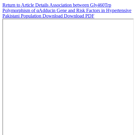
Return to Article Details
Association between Gly460Trp
Polymorphism of αAdducin Gene and Risk Factors in Hypertensive
Pakistani Population
Download
Download PDF