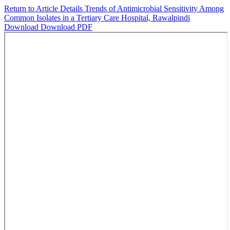
Return to Article Details
Trends of Antimicrobial Sensitivity Among
Common Isolates in a Tertiary Care Hospital, Rawalpindi
Download
Download PDF