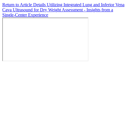
Return to Article Details
Utilizing Integrated Lung and Inferior Vena
Cava Ultrasound for Dry Weight Assessment - Insights from a
Single-Center Experience