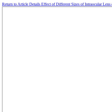
Return to Article Details
Effect of Different Sizes of Intraocular Len