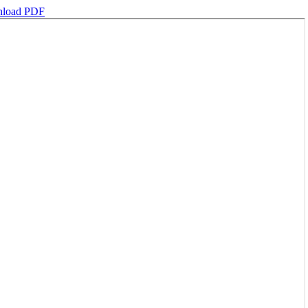
load PDF