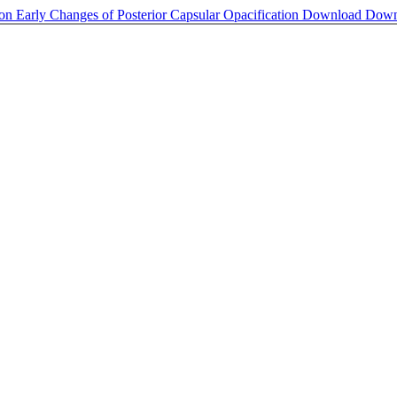
s on Early Changes of Posterior Capsular Opacification
Download
Down