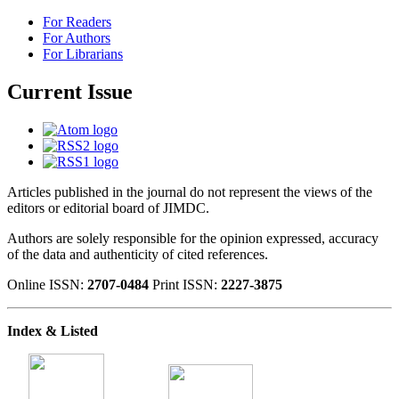
For Readers
For Authors
For Librarians
Current Issue
Articles published in the journal do not represent the views of the
editors or editorial board of JIMDC.
Authors are solely responsible for the opinion expressed, accuracy
of the data and authenticity of cited references.
Online ISSN:
2707-0484
Print ISSN:
2227-3875
Index & Listed