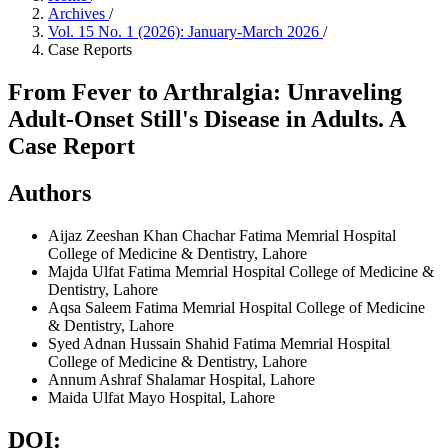
Archives
/
Vol. 15 No. 1 (2026): January-March 2026
/
Case Reports
From Fever to Arthralgia: Unraveling
Adult-Onset Still's Disease in Adults. A
Case Report
Authors
Aijaz Zeeshan Khan Chachar
Fatima Memrial Hospital
College of Medicine & Dentistry, Lahore
Majda Ulfat
Fatima Memrial Hospital College of Medicine &
Dentistry, Lahore
Aqsa Saleem
Fatima Memrial Hospital College of Medicine
& Dentistry, Lahore
Syed Adnan Hussain Shahid
Fatima Memrial Hospital
College of Medicine & Dentistry, Lahore
Annum Ashraf
Shalamar Hospital, Lahore
Maida Ulfat
Mayo Hospital, Lahore
DOI: