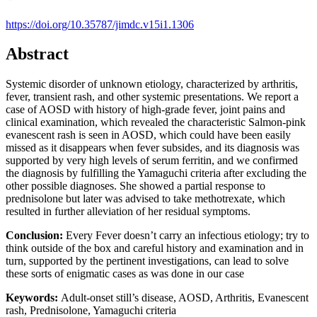
https://doi.org/10.35787/jimdc.v15i1.1306
Abstract
Systemic disorder of unknown etiology, characterized by arthritis,
fever, transient rash, and other systemic presentations. We report a
case of AOSD with history of high-grade fever, joint pains and
clinical examination, which revealed the characteristic Salmon-pink
evanescent rash is seen in AOSD, which could have been easily
missed as it disappears when fever subsides, and its diagnosis was
supported by very high levels of serum ferritin, and we confirmed
the diagnosis by fulfilling the Yamaguchi criteria after excluding the
other possible diagnoses. She showed a partial response to
prednisolone but later was advised to take methotrexate, which
resulted in further alleviation of her residual symptoms.
Conclusion:
Every Fever doesn’t carry an infectious etiology; try to
think outside of the box and careful history and examination and in
turn, supported by the pertinent investigations, can lead to solve
these sorts of enigmatic cases as was done in our case
Keywords:
Adult-onset still’s disease, AOSD, Arthritis, Evanescent
rash, Prednisolone, Yamaguchi criteria