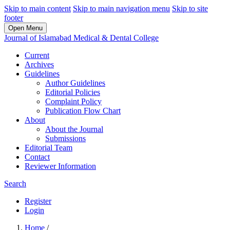
Skip to main content
Skip to main navigation menu
Skip to site
footer
Open Menu
Journal of Islamabad Medical & Dental College
Current
Archives
Guidelines
Author Guidelines
Editorial Policies
Complaint Policy
Publication Flow Chart
About
About the Journal
Submissions
Editorial Team
Contact
Reviewer Information
Search
Register
Login
Home
/