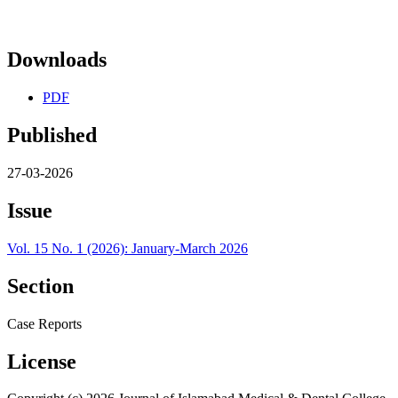
Downloads
PDF
Published
27-03-2026
Issue
Vol. 15 No. 1 (2026): January-March 2026
Section
Case Reports
License