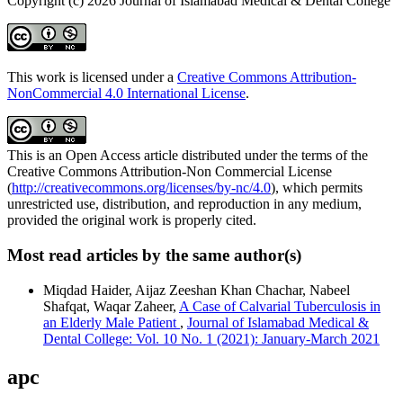
Copyright (c) 2026 Journal of Islamabad Medical & Dental College
This work is licensed under a
Creative Commons Attribution-
NonCommercial 4.0 International License
.
This is an Open Access article distributed under the terms of the
Creative Commons Attribution-Non Commercial License
(
http://creativecommons.org/licenses/by-nc/4.0
), which permits
unrestricted use, distribution, and reproduction in any medium,
provided the original work is properly cited.
Most read articles by the same author(s)
Miqdad Haider, Aijaz Zeeshan Khan Chachar, Nabeel
Shafqat, Waqar Zaheer,
A Case of Calvarial Tuberculosis in
an Elderly Male Patient
,
Journal of Islamabad Medical &
Dental College: Vol. 10 No. 1 (2021): January-March 2021
apc