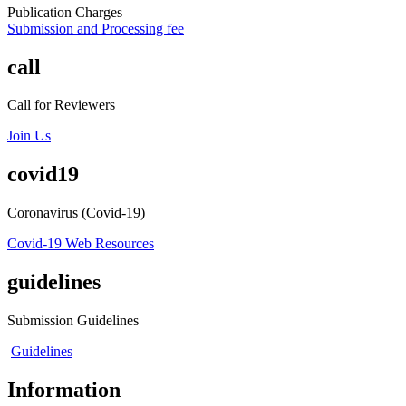
Publication Charges
Submission and Processing fee
call
Call for Reviewers
Join Us
covid19
Coronavirus (Covid-19)
Covid-19 Web Resources
guidelines
Submission Guidelines
Guidelines
Information