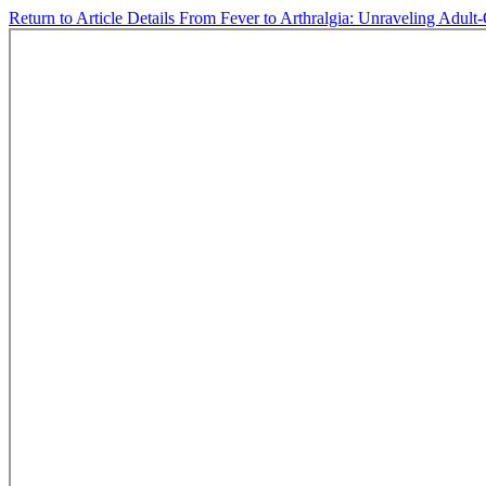
Return to Article Details
From Fever to Arthralgia: Unraveling Adult-