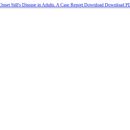
Onset Still's Disease in Adults. A Case Report
Download
Download P