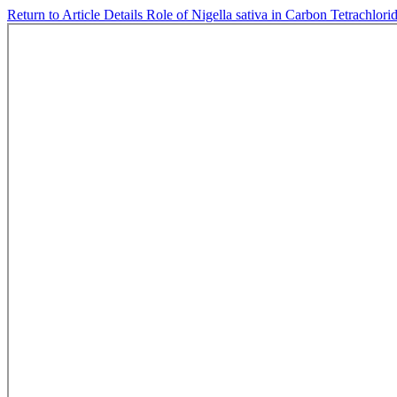
Return to Article Details
Role of Nigella sativa in Carbon Tetrachlor