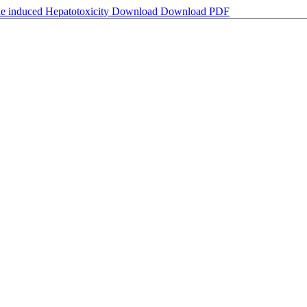
ide induced Hepatotoxicity
Download
Download PDF