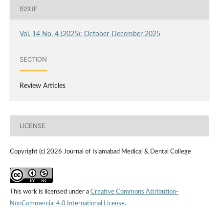
ISSUE
Vol. 14 No. 4 (2025): October-December 2025
SECTION
Review Articles
LICENSE
Copyright (c) 2026 Journal of Islamabad Medical & Dental College
This work is licensed under a
Creative Commons Attribution-
NonCommercial 4.0 International License
.