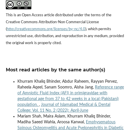
This is an Open Access article distributed under the terms of the
Creative Commons Attribution-Non Commercial License
(
http://creativecommons.org/licenses/by-nc/4.0
), which permits
unrestricted use, distribution, and reproduction in any medium, provided
the original work is properly cited.
Most read articles by the same author(s)
Khurram Khaliq Bhinder, Abdur Raheem, Rayyan Pervez,
Raheela Aqeel, Sanam Soomro, Aisha Jang,
Reference range
of Amniotic Fluid Index (AFI) in primigravidae with
gestational age from 37 to 42 weeks in a local (Pakistani)
population.
,
Journal of Islamabad Medical & Dental
College: Vol. 11 No. 2 (2022): April-June
Mariam Shah, Maira Aslam, Khurram Khaliq Bhinder,
Madiha Saeed Wahla, Aroosa Kanwal,
Emphysematous
Spinous Osteomyelitis and Acute Pyelonephritis in Diabetic