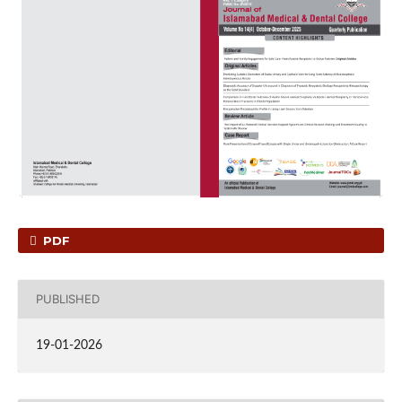
PDF
PUBLISHED
19-01-2026