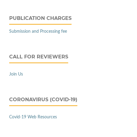
PUBLICATION CHARGES
Submission and Processing fee
CALL FOR REVIEWERS
Join Us
CORONAVIRUS (COVID-19)
Covid-19 Web Resources