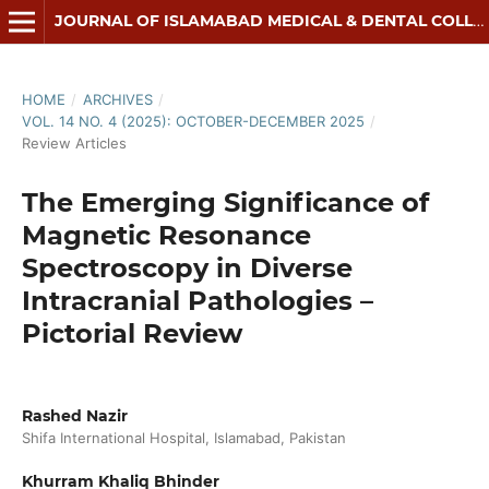
JOURNAL OF ISLAMABAD MEDICAL & DENTAL COLLEGE
HOME
/
ARCHIVES
/
VOL. 14 NO. 4 (2025): OCTOBER-DECEMBER 2025
/
Review Articles
The Emerging Significance of
Magnetic Resonance
Spectroscopy in Diverse
Intracranial Pathologies –
Pictorial Review
Rashed Nazir
Shifa International Hospital, Islamabad, Pakistan
Khurram Khaliq Bhinder