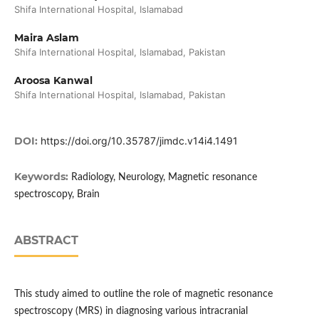
Shifa International Hospital, Islamabad
Maira Aslam
Shifa International Hospital, Islamabad, Pakistan
Aroosa Kanwal
Shifa International Hospital, Islamabad, Pakistan
DOI:
https://doi.org/10.35787/jimdc.v14i4.1491
Keywords:
Radiology, Neurology, Magnetic resonance
spectroscopy, Brain
ABSTRACT
This study aimed to outline the role of magnetic resonance
spectroscopy (MRS) in diagnosing various intracranial