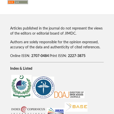
Articles published in the journal do not represent the views
of the editors or editorial board of JIMDC.
Authors are solely responsible for the opinion expressed,
accuracy of the data and authenticity of cited references.
Online ISSN:
2707-0484
Print ISSN:
2227-3875
Index & Listed