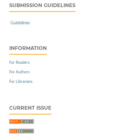
SUBMISSION GUIDELINES
Guidelines
INFORMATION
For Readers
For Authors
For Librarians
CURRENT ISSUE