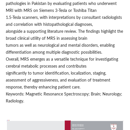
pathologies in Pakistan by evaluating patients who underwent
MRI with MRS on Siemens 3-Tesla or Toshiba Titan
1.5-Tesla scanners, with interpretations by consultant radiologists
and correlation with histopathological diagnoses,
alongside a supporting literature review. The findings highlight the
broad clinical utility of MRS in assessing brain
tumors as well as neurological and mental disorders, enabling
differentiation among multiple diagnostic possibilities.
Overall, MRS emerges as a versatile technique for investigating
cerebral metabolic processes and contributes
significantly to tumor identification, localization, staging,
assessment of aggressiveness, and evaluation of treatment
response, thereby enhancing patient care.
Keywords: Magnetic Resonance Spectroscopy; Brain; Neurology;
Radiology.