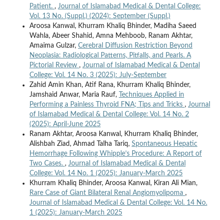
Patient.
,
Journal of Islamabad Medical & Dental College:
Vol. 13 No. (Suppl.) (2024): September (Suppl.)
Aroosa Kanwal, Khurram Khaliq Bhinder, Madiha Saeed
Wahla, Abeer Shahid, Amna Mehboob, Ranam Akhtar,
Amaima Gulzar,
Cerebral Diffusion Restriction Beyond
Neoplasia: Radiological Patterns, Pitfalls, and Pearls. A
Pictorial Review
,
Journal of Islamabad Medical & Dental
College: Vol. 14 No. 3 (2025): July-September
Zahid Amin Khan, Atif Rana, Khurram Khaliq Bhinder,
Jamshaid Anwar, Maria Rauf,
Techniques Applied in
Performing a Painless Thyroid FNA; Tips and Tricks
,
Journal
of Islamabad Medical & Dental College: Vol. 14 No. 2
(2025): April-June 2025
Ranam Akhtar, Aroosa Kanwal, Khurram Khaliq Bhinder,
Alishbah Ziad, Ahmad Talha Tariq,
Spontaneous Hepatic
Hemorrhage Following Whipple’s Procedure: A Report of
Two Cases.
,
Journal of Islamabad Medical & Dental
College: Vol. 14 No. 1 (2025): January-March 2025
Khurram Khaliq Bhinder, Aroosa Kanwal, Kiran Ali Mian,
Rare Case of Giant Bilateral Renal Angiomyolipoma
,
Journal of Islamabad Medical & Dental College: Vol. 14 No.
1 (2025): January-March 2025