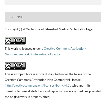
LICENSE
Copyright (c) 2026 Journal of Islamabad Medical & Dental College
This work is licensed under a
Creative Commons Attribution-
NonCommercial 4.0 International License
.
This is an Open Access article distributed under the terms of the
Creative Commons Attribution-Non Commercial License
(
http://creativecommons.org/licenses/by-nc/4.0
), which permits
unrestricted use, distribution, and reproduction in any medium, provided
the original work is properly cited.