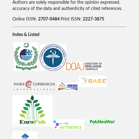
Authors are solely responsible for the opinion expressed,
accuracy of the data and authenticity of cited references.
Online ISSN:
2707-0484
Print ISSN:
2227-3875
Index & Listed