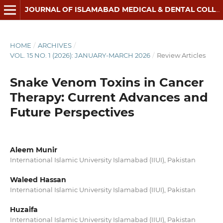
JOURNAL OF ISLAMABAD MEDICAL & DENTAL COLLEGE
HOME
/
ARCHIVES
/
VOL. 15 NO. 1 (2026): JANUARY-MARCH 2026
/
Review Articles
Snake Venom Toxins in Cancer
Therapy: Current Advances and
Future Perspectives
Aleem Munir
International Islamic University Islamabad (IIUI), Pakistan
Waleed Hassan
International Islamic University Islamabad (IIUI), Pakistan
Huzaifa
International Islamic University Islamabad (IIUI), Pakistan