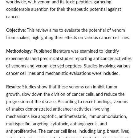
worldwide, with venom and its toxic peptides garnering
considerable attention for their therapeutic potential against
cancer.
Objective:
This review aims to evaluate the potential of venom
from snakes, highlighting their effects on various cancer cell lines.
Methodology:
Published literature was examined to identify
experimental and preclinical studies reporting anticancer activities
of venoms and venom-derived peptides. Studies involving various
cancer cell lines and mechanistic evaluations were included.
Results:
Studies show that these venoms can inhibit tumor
growth, slow down the division of cancer cells, and reduce the
progression of the disease. According to recent findings, venoms
of snakes demonstrated anticancer activities involving
mechanisms like apoptotic, antimetastatic, immunomodulation,
multispecific targeting, cytotoxic, antiangiogenic, and
antiproliferative. The cancer cell lines, including lung, breast, liver,