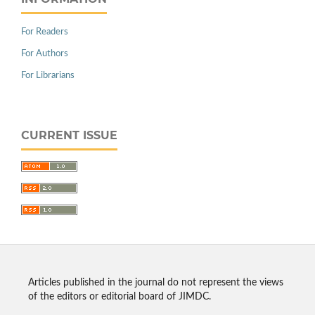
For Readers
For Authors
For Librarians
CURRENT ISSUE
Articles published in the journal do not represent the views
of the editors or editorial board of JIMDC.