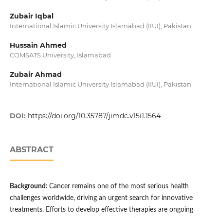
Zubair Iqbal
International Islamic University Islamabad (IIUI), Pakistan
Hussain Ahmed
COMSATS University, Islamabad
Zubair Ahmad
International Islamic University Islamabad (IIUI), Pakistan
DOI:
https://doi.org/10.35787/jimdc.v15i1.1564
ABSTRACT
Background:
Cancer remains one of the most serious health
challenges worldwide, driving an urgent search for innovative
treatments. Efforts to develop effective therapies are ongoing