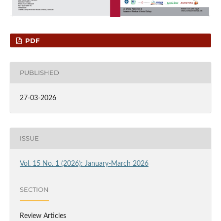
PDF
PUBLISHED
27-03-2026
ISSUE
Vol. 15 No. 1 (2026): January-March 2026
SECTION
Review Articles