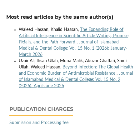
Most read articles by the same author(s)
Waleed Hassan, Khalid Hassan,
The Expanding Role of
Artificial Intelligence in Scientific Article Writing; Promise,
Pitfalls, and the Path Forward
,
Journal of Islamabad
Medical & Dental College: Vol. 15 No. 1 (2026): January-
March 2026
Uzair Ali, Ihsan Ullah, Muna Malik, Abuzar Ghaffari, Sami
Ullah, Waleed Hassan,
Beyond Infection: The Global Health
and Economic Burden of Antimicrobial Resistance
,
Journal
of Islamabad Medical & Dental College: Vol. 15 No. 2
(2026): April-June 2026
PUBLICATION CHARGES
Submission and Processing fee