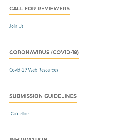
CALL FOR REVIEWERS
Join Us
CORONAVIRUS (COVID-19)
Covid-19 Web Resources
SUBMISSION GUIDELINES
Guidelines
INFORMATION