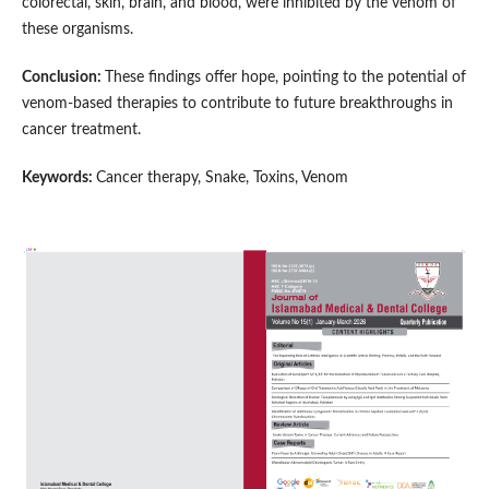
colorectal, skin, brain, and blood, were inhibited by the venom of
these organisms.
Conclusion:
These findings offer hope, pointing to the potential of
venom-based therapies to contribute to future breakthroughs in
cancer treatment.
Keywords:
Cancer therapy, Snake, Toxins, Venom