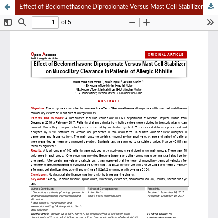
Effect of Beclomethasone Dipropionate Versus Mast Cell Stabilizer on Mucociliary Clearance in Patients of Allergic Rhinitis