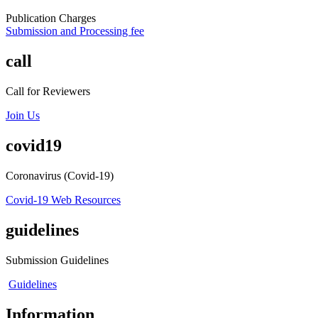
Publication Charges
Submission and Processing fee
call
Call for Reviewers
Join Us
covid19
Coronavirus (Covid-19)
Covid-19 Web Resources
guidelines
Submission Guidelines
Guidelines
Information