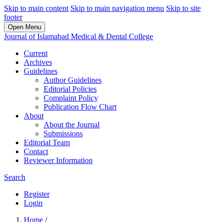
Skip to main content
Skip to main navigation menu
Skip to site
footer
Open Menu
Journal of Islamabad Medical & Dental College
Current
Archives
Guidelines
Author Guidelines
Editorial Policies
Complaint Policy
Publication Flow Chart
About
About the Journal
Submissions
Editorial Team
Contact
Reviewer Information
Search
Register
Login
Home
/