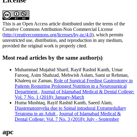
License
This is an Open Access article distributed under the terms of the
Creative Commons Attribution-Non Commercial License
(
http://creativecommons.org/licenses/by-nc/4.0
), which permits
unrestricted use, distribution, and reproduction in any medium,
provided the original work is properly cited.
Most read articles by the same author(s)
Muhammad Mujahid Sharif, Rayif Rashid Kanth, Umar
Farooq, Asim Shahzad, Mehwish Aslam, Sami ur Rehman,
Khaleeq uz Zaman,
Role of Surgical Feeding Gastrostomy in
Patients Requiring Prolonged Nutrition in a Neurosurgical
Department
,
Journal of Islamabad Medical & Dental College:
Vol. 7 No. 1 (2018): January-March
Huma Mushtaq, Rayif Rashid Kanth, Saeed Alam,
Diastematomyelia due to Spinal intradural Extramedullary
Teratoma in an Adult
,
Journal of Islamabad Medical &
Dental College: Vol. 7 No. 3 (2018): July - September
apc