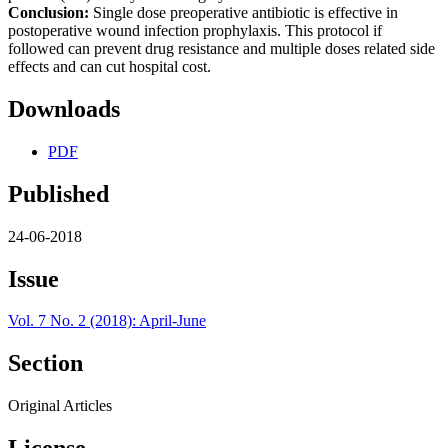
Conclusion:
Single dose preoperative antibiotic is effective in
postoperative wound infection prophylaxis. This protocol if
followed can prevent drug resistance and multiple doses related side
effects and can cut hospital cost.
Downloads
PDF
Published
24-06-2018
Issue
Vol. 7 No. 2 (2018): April-June
Section
Original Articles