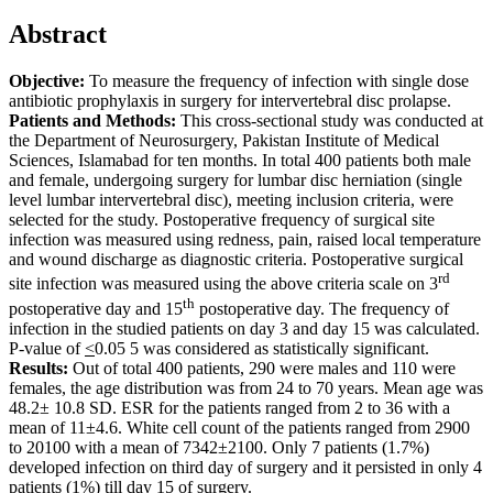
Abstract
Objective:
To measure the frequency of infection with single dose
antibiotic prophylaxis in surgery for intervertebral disc prolapse.
Patients and Methods:
This cross-sectional study was conducted at
the Department of Neurosurgery, Pakistan Institute of Medical
Sciences, Islamabad for ten months. In total 400 patients both male
and female, undergoing surgery for lumbar disc herniation (single
level lumbar intervertebral disc), meeting inclusion criteria, were
selected for the study. Postoperative frequency of surgical site
infection was measured using redness, pain, raised local temperature
and wound discharge as diagnostic criteria. Postoperative surgical
rd
site infection was measured using the above criteria scale on 3
th
postoperative day and 15
postoperative day. The frequency of
infection in the studied patients on day 3 and day 15 was calculated.
P-value of
<
0.05 5 was considered as statistically significant.
Results:
Out of total 400 patients, 290 were males and 110 were
females, the age distribution was from 24 to 70 years. Mean age was
48.2± 10.8 SD. ESR for the patients ranged from 2 to 36 with a
mean of 11±4.6. White cell count of the patients ranged from 2900
to 20100 with a mean of 7342±2100. Only 7 patients (1.7%)
developed infection on third day of surgery and it persisted in only 4
patients (1%) till day 15 of surgery.