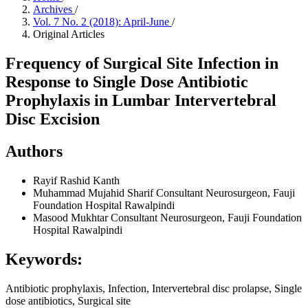
Archives
/
Vol. 7 No. 2 (2018): April-June
/
Original Articles
Frequency of Surgical Site Infection in
Response to Single Dose Antibiotic
Prophylaxis in Lumbar Intervertebral
Disc Excision
Authors
Rayif Rashid Kanth
Muhammad Mujahid Sharif
Consultant Neurosurgeon, Fauji
Foundation Hospital Rawalpindi
Masood Mukhtar
Consultant Neurosurgeon, Fauji Foundation
Hospital Rawalpindi
Keywords:
Antibiotic prophylaxis, Infection, Intervertebral disc prolapse, Single
dose antibiotics, Surgical site