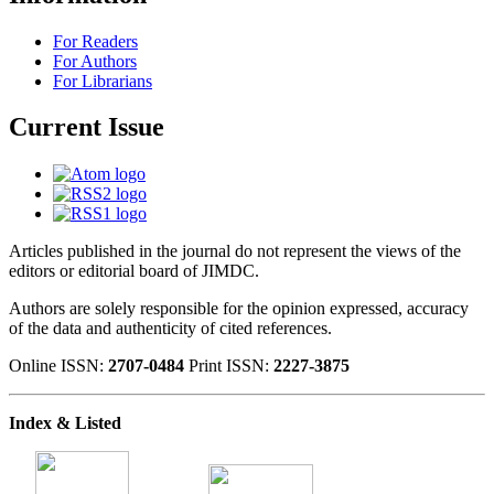
For Readers
For Authors
For Librarians
Current Issue
Articles published in the journal do not represent the views of the
editors or editorial board of JIMDC.
Authors are solely responsible for the opinion expressed, accuracy
of the data and authenticity of cited references.
Online ISSN:
2707-0484
Print ISSN:
2227-3875
Index & Listed